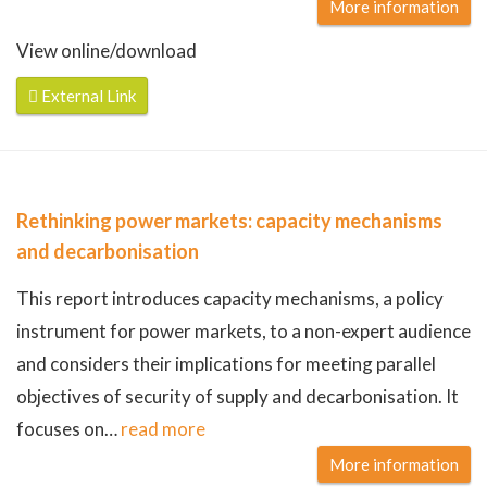
More information
View online/download
External Link
Rethinking power markets: capacity mechanisms
and decarbonisation
This report introduces capacity mechanisms, a policy
instrument for power markets, to a non-expert audience
and considers their implications for meeting parallel
objectives of security of supply and decarbonisation. It
focuses on
…
read more
More information