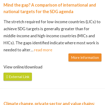
Mind the gap? A comparison of international and
national targets for the SDG agenda
The stretch required for low-income countries (LICs) to
achieve SDG targets is generally greater than for
middle-income and high-income countries (MICs and
HICs). The gaps identified indicate where most work is
needed to alter
…
read more
More information
View online/download
External Link
Climate change, private sector and value chains: