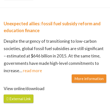
Unexpected allies: fossil fuel subsidy reform and
education finance
Despite the urgency of transitioning to low-carbon
societies, global fossil fuel subsidies are still significant
– estimated at $646 billion in 2015. At the same time,
governments have made high-level commitments to
increase
…
read more
More information
View online/download
External Link