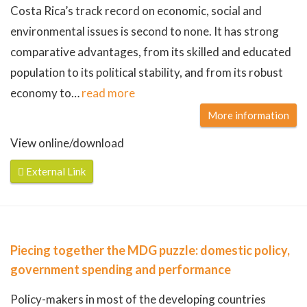
Costa Rica’s track record on economic, social and
environmental issues is second to none. It has strong
comparative advantages, from its skilled and educated
population to its political stability, and from its robust
economy to
…
read more
More information
View online/download
External Link
Piecing together the MDG puzzle: domestic policy,
government spending and performance
Policy-makers in most of the developing countries