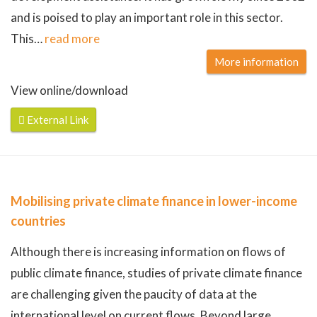
and is poised to play an important role in this sector.
This
…
read more
More information
View online/download
External Link
Mobilising private climate finance in lower-income
countries
Although there is increasing information on flows of
public climate finance, studies of private climate finance
are challenging given the paucity of data at the
international level on current flows. Beyond large