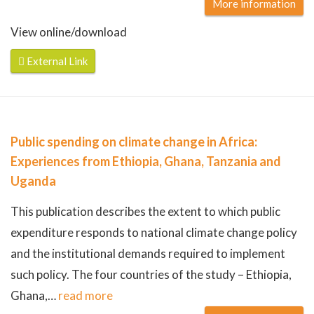
More information
View online/download
External Link
Public spending on climate change in Africa:
Experiences from Ethiopia, Ghana, Tanzania and
Uganda
This publication describes the extent to which public
expenditure responds to national climate change policy
and the institutional demands required to implement
such policy. The four countries of the study – Ethiopia,
Ghana,
…
read more