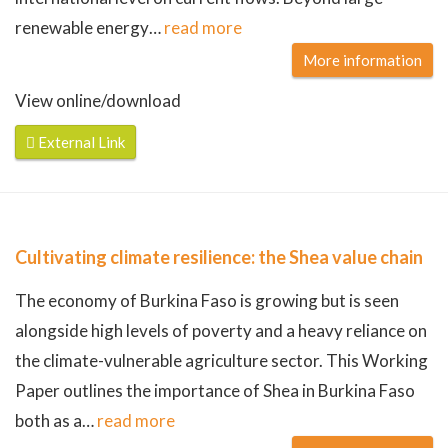
renewable energy
…
read more
More information
View online/download
External Link
Cultivating climate resilience: the Shea value chain
The economy of Burkina Faso is growing but is seen
alongside high levels of poverty and a heavy reliance on
the climate-vulnerable agriculture sector. This Working
Paper outlines the importance of Shea in Burkina Faso
both as a
…
read more