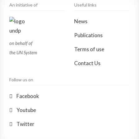
An initiative of
Useful links
News
Publications
on behalf of
Terms of use
the UN System
Contact Us
Follow us on
Facebook
Youtube
Twitter