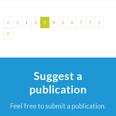
1
2
3
4
5
6
7
7
Suggest a
publication
Feel free to submit a publication.