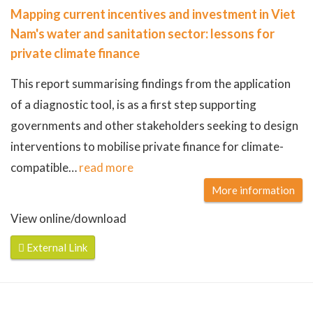
Mapping current incentives and investment in Viet
Nam's water and sanitation sector: lessons for
private climate finance
This report summarising findings from the application
of a diagnostic tool, is as a first step supporting
governments and other stakeholders seeking to design
interventions to mobilise private finance for climate-
compatible
…
read more
More information
View online/download
External Link