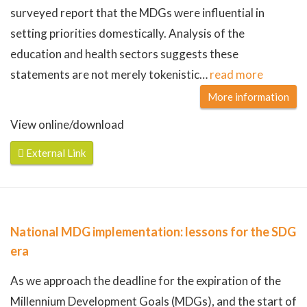
surveyed report that the MDGs were influential in
setting priorities domestically. Analysis of the
education and health sectors suggests these
statements are not merely tokenistic
…
read more
More information
View online/download
External Link
National MDG implementation: lessons for the SDG
era
As we approach the deadline for the expiration of the
Millennium Development Goals (MDGs), and the start of