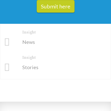
Submit here
Insight
News
Insight
Stories