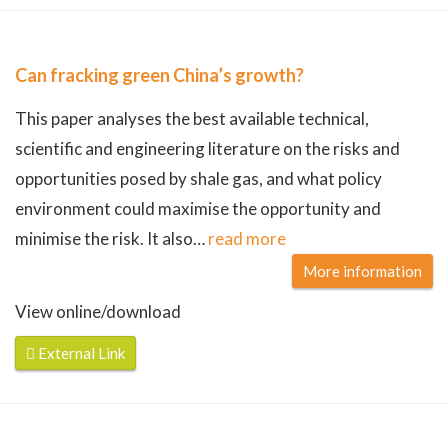
Can fracking green China’s growth?
This paper analyses the best available technical,
scientific and engineering literature on the risks and
opportunities posed by shale gas, and what policy
environment could maximise the opportunity and
minimise the risk. It also
…
read more
More information
View online/download
External Link