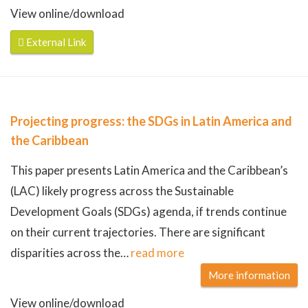
View online/download
External Link
Projecting progress: the SDGs in Latin America and
the Caribbean
This paper presents Latin America and the Caribbean’s
(LAC) likely progress across the Sustainable
Development Goals (SDGs) agenda, if trends continue
on their current trajectories. There are significant
disparities across the
…
read more
More information
View online/download