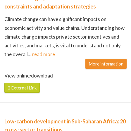
constraints and adaptation strategies
Climate change can have significant impacts on
economic activity and value chains. Understanding how
climate change impacts private sector incentives and
activities, and markets, is vital to understand not only
the overall
…
read more
More information
View online/download
External Link
Low-carbon development in Sub-Saharan Africa: 20
cross-sector transitions