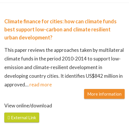
Climate finance for cities: how can climate funds
best support low-carbon and climate resilient
urban development?
This paper reviews the approaches taken by multilateral
climate funds in the period 2010-2014 to support low-
emission and climate-resilient development in
developing country cities. It identifies US$842 million in
approved
…
read more
More information
View online/download
External Link