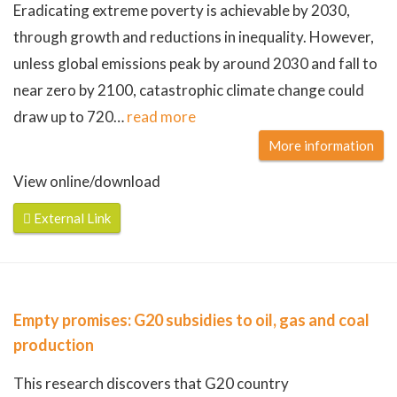
Eradicating extreme poverty is achievable by 2030,
through growth and reductions in inequality. However,
unless global emissions peak by around 2030 and fall to
near zero by 2100, catastrophic climate change could
draw up to 720
…
read more
More information
View online/download
External Link
Empty promises: G20 subsidies to oil, gas and coal
production
This research discovers that G20 country