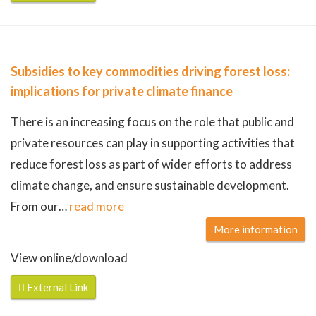
Subsidies to key commodities driving forest loss:
implications for private climate finance
There is an increasing focus on the role that public and
private resources can play in supporting activities that
reduce forest loss as part of wider efforts to address
climate change, and ensure sustainable development.
From our
…
read more
More information
View online/download
External Link