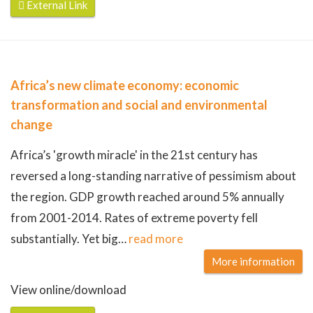
External Link
Africa’s new climate economy: economic
transformation and social and environmental
change
Africa’s 'growth miracle' in the 21st century has
reversed a long-standing narrative of pessimism about
the region. GDP growth reached around 5% annually
from 2001-2014. Rates of extreme poverty fell
substantially. Yet big
…
read more
More information
View online/download