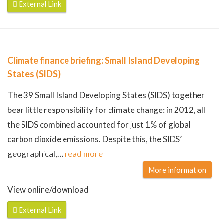
External Link
Climate finance briefing: Small Island Developing
States (SIDS)
The 39 Small Island Developing States (SIDS) together
bear little responsibility for climate change: in 2012, all
the SIDS combined accounted for just 1% of global
carbon dioxide emissions. Despite this, the SIDS’
geographical,
…
read more
More information
View online/download
External Link