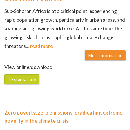
Sub-Saharan Africa is at a critical point, experiencing
rapid population growth, particularly in urban areas, and
a young and growing workforce. At the same time, the
growing risk of catastrophic global climate change
threatens
…
read more
More information
View online/download
External Link
Zero poverty, zero emissions: eradicating extreme
poverty in the climate crisis