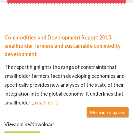
Commodities and Development Report 2015:
smallholder farmers and sustainable commodity
development
The report highlights the range of constraints that
smallholder farmers face in developing economies and
specifically provides new analyses of the state of their
integration into the global economy. It underlines that
smallholder
…
read more
More information
View online/download