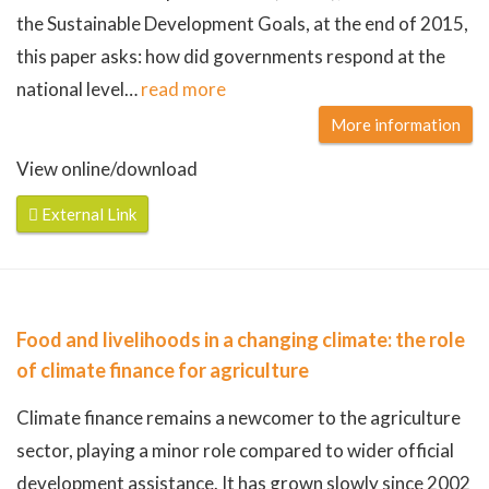
the Sustainable Development Goals, at the end of 2015,
this paper asks: how did governments respond at the
national level
…
read more
More information
View online/download
External Link
Food and livelihoods in a changing climate: the role
of climate finance for agriculture
Climate finance remains a newcomer to the agriculture
sector, playing a minor role compared to wider official
development assistance. It has grown slowly since 2002