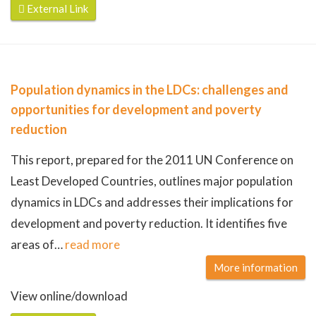
External Link
Population dynamics in the LDCs: challenges and
opportunities for development and poverty
reduction
This report, prepared for the 2011 UN Conference on
Least Developed Countries, outlines major population
dynamics in LDCs and addresses their implications for
development and poverty reduction. It identifies five
areas of
…
read more
More information
View online/download