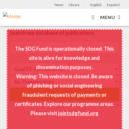
News
Library
English
Español
MENU
Skip
to
Search our database of publications
main
content
The SDG Fund is operationally closed. This
site is alive for knowledge and
dissemination purposes.
Warning: This website is closed. Be aware
of phishing or social engineering
fraudulent requests of payments or
certificates. Explore our programme areas.
+ advanced search
Please visit
jointsdgfund.org