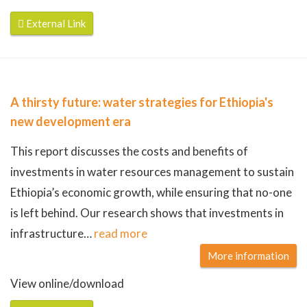
External Link
A thirsty future: water strategies for Ethiopia's
new development era
This report discusses the costs and benefits of
investments in water resources management to sustain
Ethiopia’s economic growth, while ensuring that no-one
is left behind. Our research shows that investments in
infrastructure
…
read more
More information
View online/download