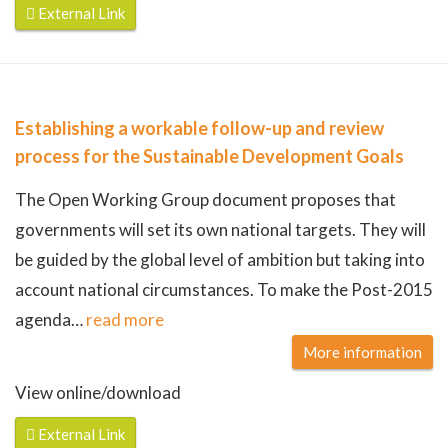
External Link
Establishing a workable follow-up and review
process for the Sustainable Development Goals
The Open Working Group document proposes that
governments will set its own national targets. They will
be guided by the global level of ambition but taking into
account national circumstances. To make the Post-2015
agenda
…
read more
More information
View online/download
External Link