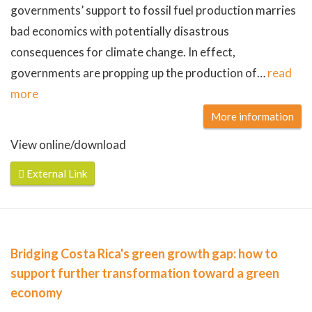
governments’ support to fossil fuel production marries
bad economics with potentially disastrous
consequences for climate change. In effect,
governments are propping up the production of
…
read
more
More information
View online/download
External Link
Bridging Costa Rica's green growth gap: how to
support further transformation toward a green
economy