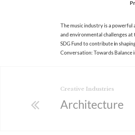
Pr
The music industry is a powerful a
and environmental challenges at t
SDG Fund to contribute
i
n shapin
Conversation: Towards Balance in 
Creative Industries
Architecture