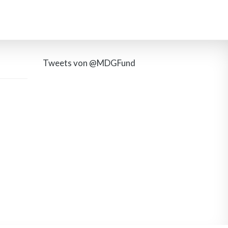
Tweets von @MDGFund