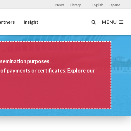
News
Library
English
Español
artners
Insight
MENU
issemination purposes.
 of payments or certificates. Explore our