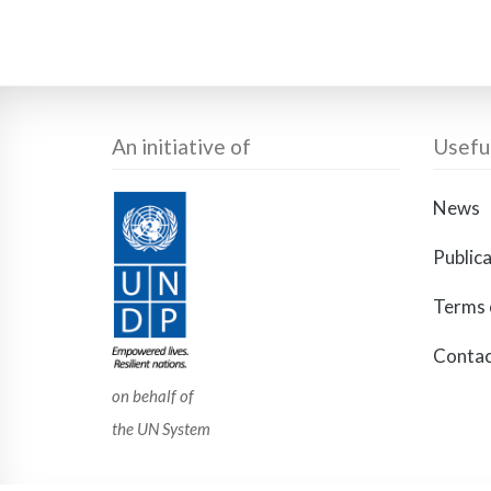
An initiative of
Useful
News
Public
Terms 
Contac
on behalf of
the UN System