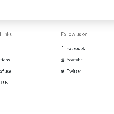
 links
Follow us on
Facebook
ations
Youtube
of use
Twitter
t Us