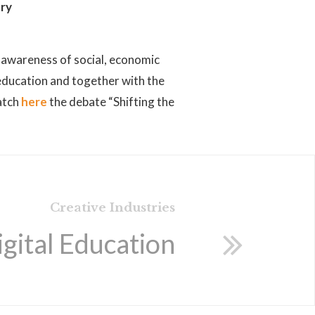
try
ng awareness of social, economic
 education and together with the
tch
here
the debate “Shifting the
Creative Industries
igital Education