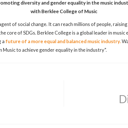
omoting diversity and gender equality in the music indus
with Berklee College of Music
gent of social change. It can reach millions of people, raisi
he core of SDGs. Berklee College is a global leader in music
g a
future of a more equal and balanced music industry.
Wa
Music to achieve gender equality in the industry”.
D