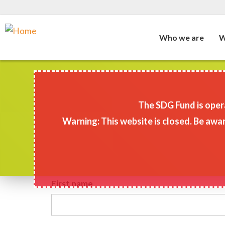
Who we are
W
Skip
to
main
The SDG Fund is opera
content
Warning: This website is closed. Be awar
First name