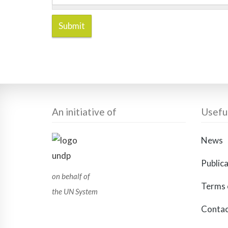
Submit
An initiative of
Useful
News
Public
on behalf of
Terms 
the UN System
Contac