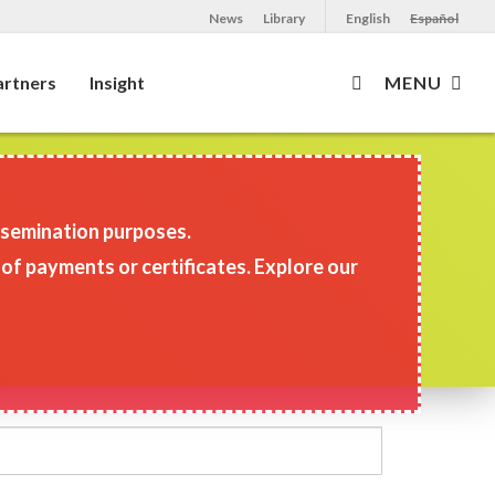
News
Library
English
Español
artners
Insight
MENU
issemination purposes.
 of payments or certificates. Explore our