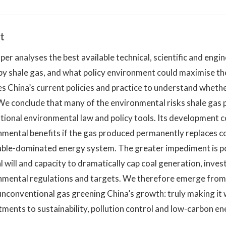
t
per analyses the best available technical, scientific and engi
y shale gas, and what policy environment could maximise the 
s China’s current policies and practice to understand whethe
 We conclude that many of the environmental risks shale gas
ional environmental law and policy tools. Its development cou
mental benefits if the gas produced permanently replaces co
ble-dominated energy system. The greater impediment is poli
al will and capacity to dramatically cap coal generation, inv
nmental regulations and targets. We therefore emerge from o
nconventional gas greening China’s growth: truly making it w
ents to sustainability, pollution control and low-carbon en