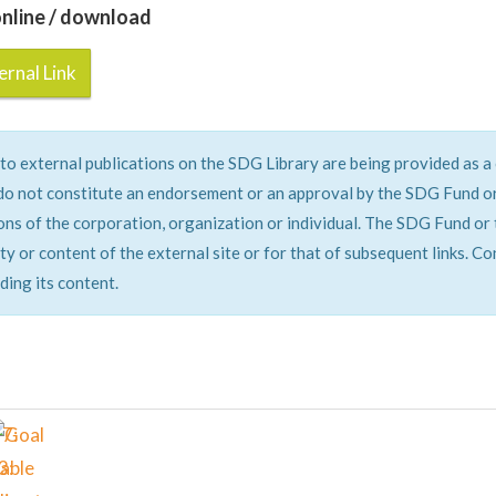
nline / download
rnal Link
 to external publications on the SDG Library are being provided as 
do not constitute an endorsement or an approval by the SDG Fund or 
ons of the corporation, organization or individual. The SDG Fund or 
ity or content of the external site or for that of subsequent links. C
ding its content.