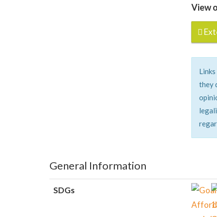
View o
Exte
Links
they 
opini
legal
regar
General Information
SDGs