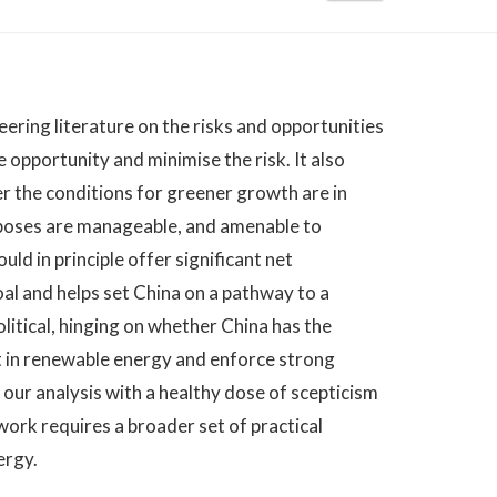
neering literature on the risks and opportunities
opportunity and minimise the risk. It also
r the conditions for greener growth are in
 poses are manageable, and amenable to
ld in principle offer significant net
al and helps set China on a pathway to a
tical, hinging on whether China has the
est in renewable energy and enforce strong
ur analysis with a healthy dose of scepticism
ork requires a broader set of practical
ergy.