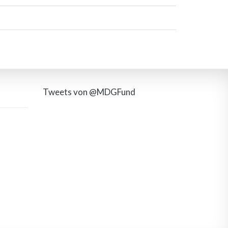
Tweets von @MDGFund