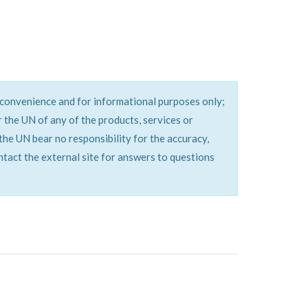
a convenience and for informational purposes only;
the UN of any of the products, services or
the UN bear no responsibility for the accuracy,
ontact the external site for answers to questions