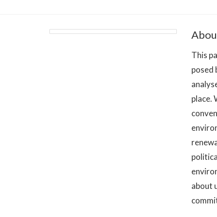
Abou
This pa
posed b
analyse
place.
convent
environ
renewa
politic
enviro
about u
commitm