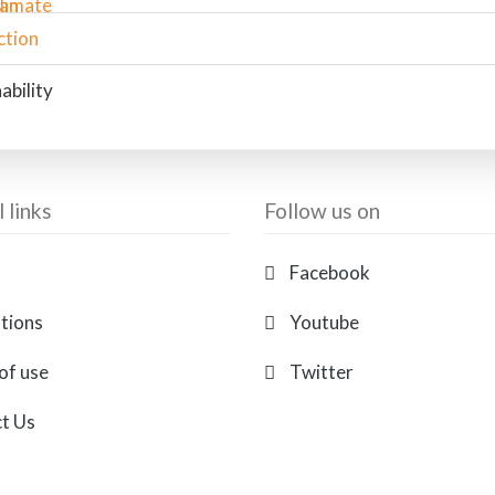
ability
 links
Follow us on
Facebook
ations
Youtube
of use
Twitter
t Us