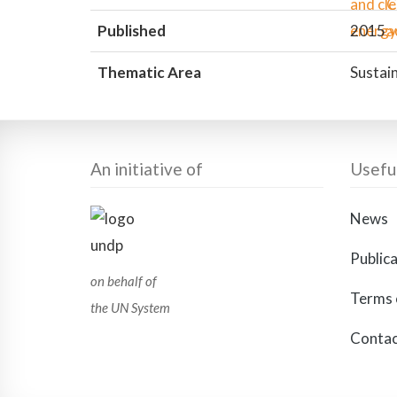
Published
2015
Thematic Area
Sustain
An initiative of
Useful
News
Public
on behalf of
Terms 
the UN System
Contac