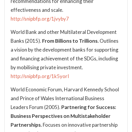
recommendations for enhancing their
effectiveness and scale.
http://snipbfp.org/1jvyby7
World Bank and other Multilateral Development
Banks (2015).
From Billions to Trillions.
Outlines
a vision by the development banks for supporting
and financing achievement of the SDGs, including
by mobilising private investment.
http://snipbfp.org/1k5yorI
World Economic Forum, Harvard Kennedy School
and Prince of Wales International Business
Leaders Forum (2005).
Partnering for Success:
Business Perspectives on Multistakeholder
Partnerships.
Focuses on innovative partnership