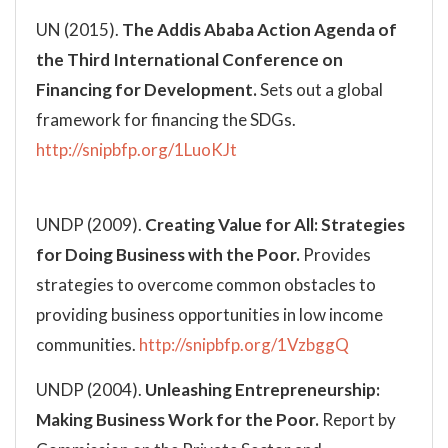
UN (2015).
The Addis Ababa Action Agenda of
the Third International Conference on
Financing for Development.
Sets out a global
framework for financing the SDGs.
http://snipbfp.org/1LuoKJt
UNDP (2009).
Creating Value for All: Strategies
for Doing Business with the Poor.
Provides
strategies to overcome common obstacles to
providing business opportunities in low income
communities.
http://snipbfp.org/1VzbggQ
UNDP (2004).
Unleashing Entrepreneurship:
Making Business Work for the Poor.
Report by