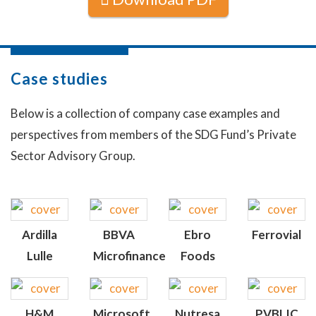
Case studies
Below is a collection of company case examples and
perspectives from members of the SDG Fund’s Private
Sector Advisory Group.
Ardilla
BBVA
Ebro
Ferrovial
Lulle
Microfinance
Foods
H&M
Microsoft
Nutresa
PVBLIC