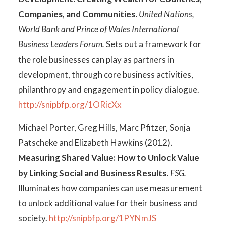
Companies, and Communities.
United Nations,
World Bank and Prince of Wales International
Business Leaders Forum.
Sets out a framework for
the role businesses can play as partners in
development, through core business activities,
philanthropy and engagement in policy dialogue.
http://snipbfp.org/1ORicXx
Michael Porter, Greg Hills, Marc Pfitzer, Sonja
Patscheke and Elizabeth Hawkins (2012).
Measuring Shared Value: How to Unlock Value
by Linking Social and Business Results.
FSG.
Illuminates how companies can use measurement
to unlock additional value for their business and
society.
http://snipbfp.org/1PYNmJS