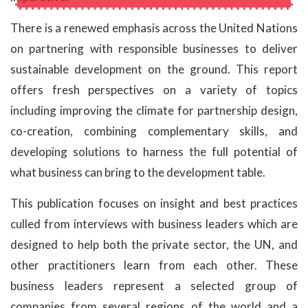
There is a renewed emphasis across the United Nations
on partnering with responsible businesses to deliver
sustainable development on the ground. This report
offers fresh perspectives on a variety of topics
including improving the climate for partnership design,
co-creation, combining complementary skills, and
developing solutions to harness the full potential of
what business can bring to the development table.
This publication focuses on insight and best practices
culled from interviews with business leaders which are
designed to help both the private sector, the UN, and
other practitioners learn from each other. These
business leaders represent a selected group of
companies from several regions of the world and a