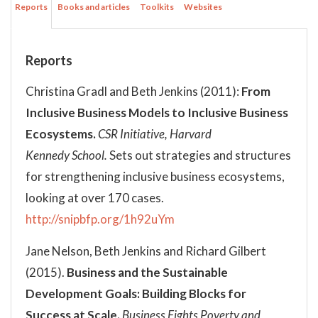
Reports
Books and articles
Toolkits
Websites
Reports
Christina Gradl and Beth Jenkins (2011):
From
Inclusive Business Models to Inclusive Business
Ecosystems.
CSR Initiative, Harvard
Kennedy School.
Sets out strategies and structures
for strengthening inclusive business ecosystems,
looking at over 170 cases.
http://snipbfp.org/1h92uYm
Jane Nelson, Beth Jenkins and Richard Gilbert
(2015).
Business and the Sustainable
Development Goals: Building Blocks for
Success at Scale.
Business Fights Poverty and