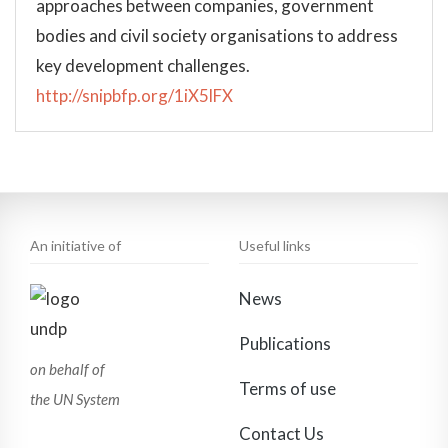
approaches between companies, government
bodies and civil society organisations to address
key development challenges.
http://snipbfp.org/1iX5lFX
An initiative of
Useful links
News
Publications
on behalf of
Terms of use
the UN System
Contact Us