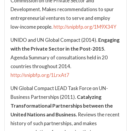
Commission on the Private Sector and
Development. Makes recommendations to spur
entrepreneurial ventures to serve and employ
low-income people.
http://snipbfp.org/1M9X34Y
UNIDO and UN Global Compact (2014).
Engaging
with the Private Sector in the Post-2015
.
Agenda Summary of consultations held in 20
countries throughout 2014.
http://snipbfp.org/1LrxAt7
UN Global Compact LEAD Task Force on UN-
Business Partnerships (2011).
Catalyzing
Transformational Partnerships between the
United Nations and Business.
Reviews the recent
history of such partnerships, and makes