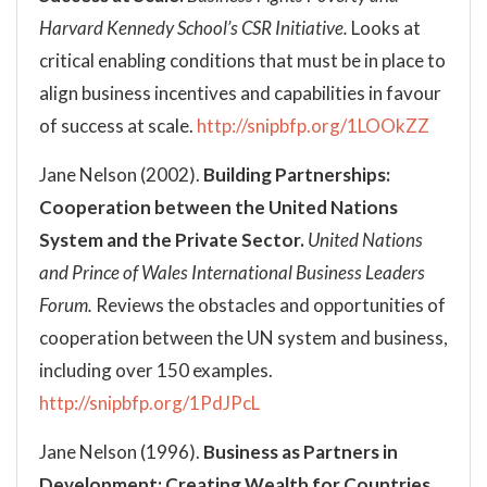
Harvard Kennedy School’s CSR Initiative.
Looks at
critical enabling conditions that must be in place to
align business incentives and capabilities in favour
of success at scale.
http://snipbfp.org/1LOOkZZ
Jane Nelson (2002).
Building Partnerships:
Cooperation between the United Nations
System and the Private Sector.
United Nations
and Prince of Wales International Business Leaders
Forum.
Reviews the obstacles and opportunities of
cooperation between the UN system and business,
including over 150 examples.
http://snipbfp.org/1PdJPcL
Jane Nelson (1996).
Business as Partners in
Development: Creating Wealth for Countries,