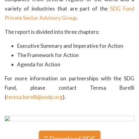
variety of industries that are part of the
SDG Fund
Private Sector Advisory Group
.
The report is divided into three chapters:
Executive Summary and Imperative for Action
The Framework for Action
Agenda for Action
For more information on partnerships with the SDG
Fund, please contact Teresa Burelli
(
teresa.burelli@undp.org
).
Download PDF