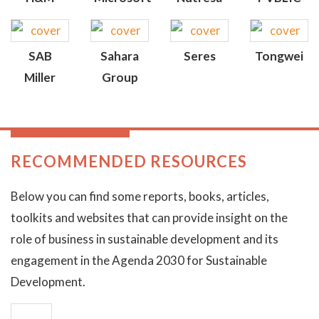
SAB
Sahara
Seres
Tongwei
Miller
Group
RECOMMENDED RESOURCES
Below you can find some reports, books, articles,
toolkits and websites that can provide insight on the
role of business in sustainable development and its
engagement in the Agenda 2030 for Sustainable
Development.