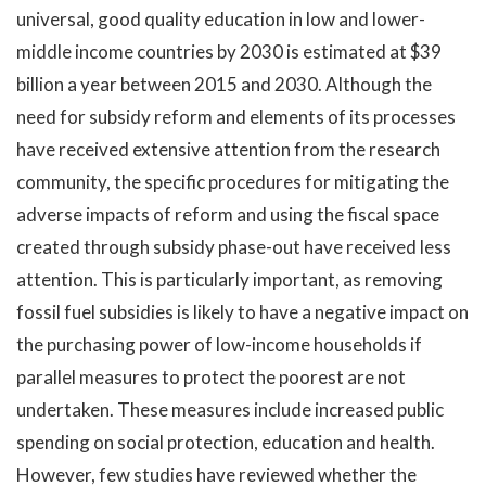
universal, good quality education in low and lower-
middle income countries by 2030 is estimated at $39
billion a year between 2015 and 2030. Although the
need for subsidy reform and elements of its processes
have received extensive attention from the research
community, the specific procedures for mitigating the
adverse impacts of reform and using the fiscal space
created through subsidy phase-out have received less
attention. This is particularly important, as removing
fossil fuel subsidies is likely to have a negative impact on
the purchasing power of low-income households if
parallel measures to protect the poorest are not
undertaken. These measures include increased public
spending on social protection, education and health.
However, few studies have reviewed whether the