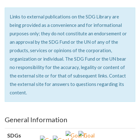
Links to external publications on the SDG Library are
being provided as a convenience and for informational
purposes only; they do not constitute an endorsement or
an approval by the SDG Fund or the UN of any of the
products, services or opinions of the corporation,
organization or individual. The SDG Fund or the UN bear
no responsibility for the accuracy, legality or content of
the external site or for that of subsequent links. Contact
the external site for answers to questions regarding its
content.
General Information
SDGs