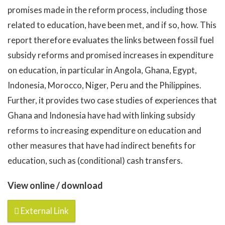
promises made in the reform process, including those
related to education, have been met, and if so, how. This
report therefore evaluates the links between fossil fuel
subsidy reforms and promised increases in expenditure
on education, in particular in Angola, Ghana, Egypt,
Indonesia, Morocco, Niger, Peru and the Philippines.
Further, it provides two case studies of experiences that
Ghana and Indonesia have had with linking subsidy
reforms to increasing expenditure on education and
other measures that have had indirect benefits for
education, such as (conditional) cash transfers.
View online / download
External Link