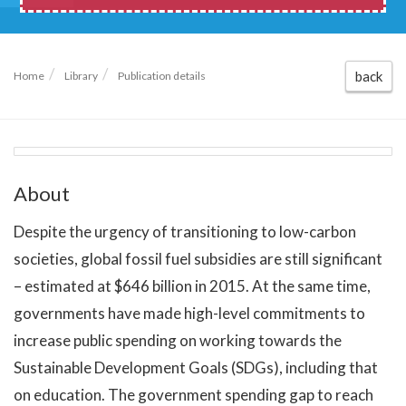
back
Home
Library
Publication details
About
Despite the urgency of transitioning to low-carbon
societies, global fossil fuel subsidies are still significant
– estimated at $646 billion in 2015. At the same time,
governments have made high-level commitments to
increase public spending on working towards the
Sustainable Development Goals (SDGs), including that
on education. The government spending gap to reach