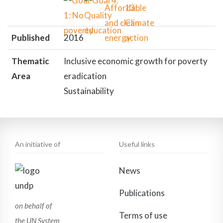
Published
2016
Thematic
Inclusive economic growth for poverty
Area
eradication
Sustainability
An initiative of
Useful links
News
Publications
on behalf of
Terms of use
the UN System