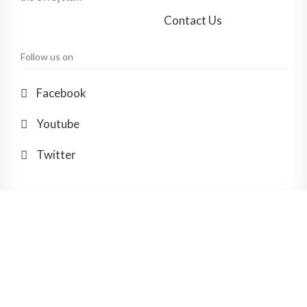
Contact Us
Follow us on
Facebook
Youtube
Twitter