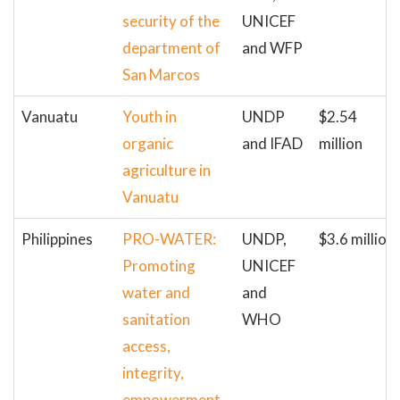
security of the
UNICEF
department of
and WFP
San Marcos
Vanuatu
Youth in
UNDP
$2.54
organic
and IFAD
million
agriculture in
Vanuatu
Philippines
PRO-WATER:
UNDP,
$3.6 million
Promoting
UNICEF
water and
and
sanitation
WHO
access,
integrity,
empowerment,