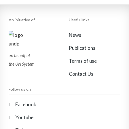
An initiative of
Useful links
News
Publications
on behalf of
Terms of use
the UN System
Contact Us
Follow us on
Facebook
Youtube