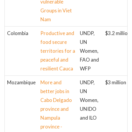
vulnerable
Groups in Viet
Nam
Colombia
Productive and
UNDP,
$3.2 million
food secure
UN
territories for a
Women,
peaceful and
FAO and
resilient Cauca
WFP
Mozambique
More and
UNDP,
$3 million
better jobs in
UN
Cabo Delgado
Women,
province and
UNIDO
Nampula
and ILO
province -