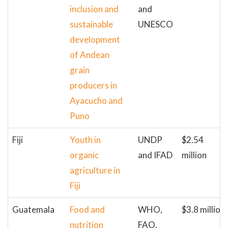
inclusion and
and
sustainable
UNESCO
development
of Andean
grain
producers in
Ayacucho and
Puno
Fiji
Youth in
UNDP
$2.54
organic
and IFAD
million
agriculture in
Fiji
Guatemala
Food and
WHO,
$3.8 million
nutrition
FAO,