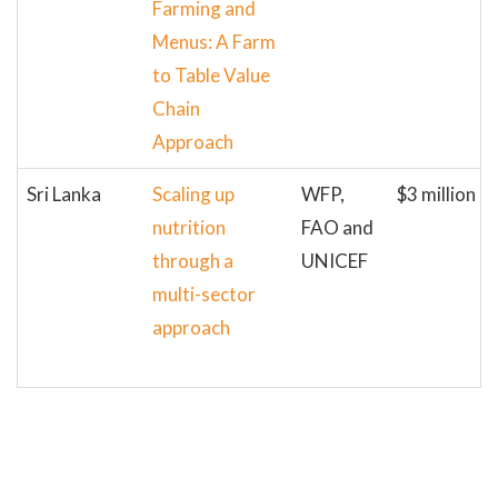
Farming and
Menus: A Farm
to Table Value
Chain
Approach
Sri Lanka
Scaling up
WFP,
$3 million
nutrition
FAO and
through a
UNICEF
multi-sector
approach