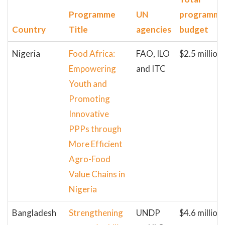
Programme
UN
programm
Country
Title
agencies
budget
Nigeria
Food Africa:
FAO, ILO
$2.5 million
Empowering
and ITC
Youth and
Promoting
Innovative
PPPs through
More Efficient
Agro-Food
Value Chains in
Nigeria
Bangladesh
Strengthening
UNDP
$4.6 million