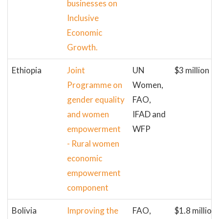
businesses on
Inclusive
Economic
Growth.
Ethiopia
Joint
UN
$3 million
Programme on
Women,
gender equality
FAO,
and women
IFAD and
empowerment
WFP
- Rural women
economic
empowerment
component
Bolivia
Improving the
FAO,
$1.8 million