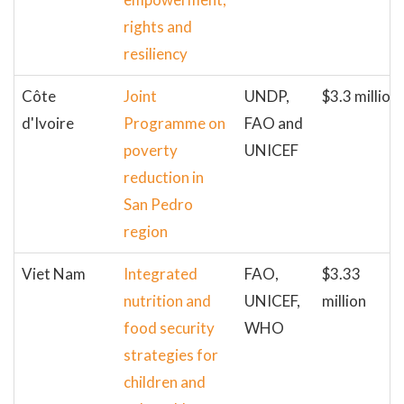
rights and
resiliency
Côte
Joint
UNDP,
$3.3 million
d'Ivoire
Programme on
FAO and
poverty
UNICEF
reduction in
San Pedro
region
Viet Nam
Integrated
FAO,
$3.33
nutrition and
UNICEF,
million
food security
WHO
strategies for
children and