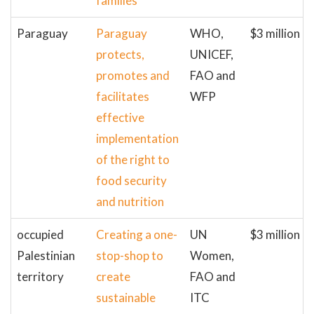
families
Paraguay
Paraguay
WHO,
$3 million
protects,
UNICEF,
promotes and
FAO and
facilitates
WFP
effective
implementation
of the right to
food security
and nutrition
occupied
Creating a one-
UN
$3 million
Palestinian
stop-shop to
Women,
territory
create
FAO and
sustainable
ITC