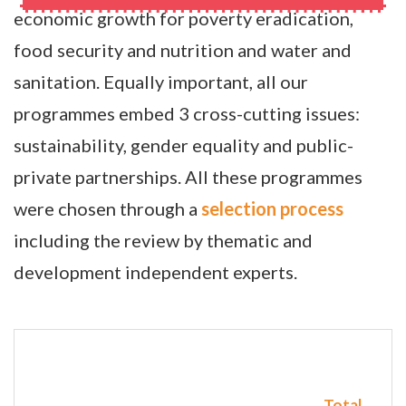
economic growth for poverty eradication,
food security and nutrition and water and
sanitation. Equally important, all our
programmes embed 3 cross-cutting issues:
sustainability, gender equality and public-
private partnerships. All these programmes
were chosen through a
selection process
including the review by thematic and
development independent experts.
Total