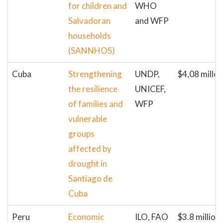
for children and
WHO
Salvadoran
and WFP
households
(SANNHOS)
Cuba
Strengthening
UNDP,
$4,08 millon
the resilience
UNICEF,
of families and
WFP
vulnerable
groups
affected by
drought in
Santiago de
Cuba
Peru
Economic
ILO, FAO
$3.8 million