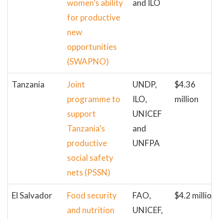
women’s ability
and ILO
for productive
new
opportunities
(SWAPNO)
Tanzania
Joint
UNDP,
$4.36
programme to
ILO,
million
support
UNICEF
Tanzania’s
and
productive
UNFPA
social safety
nets (PSSN)
El Salvador
Food security
FAO,
$4.2 million
and nutrition
UNICEF,