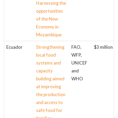
Harnessing the
opportunities
of the New
Economy in
Mozambique
Ecuador
Strengthening
FAO,
$3 million
local food
WFP,
systems and
UNICEF
capacity
and
building aimed
WHO
at improving
the production
and access to
safe food for