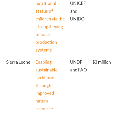
nutritional
UNICEF
status of
and
children via the
UNIDO
strengthening
of local
production
systems
Sierra Leone
Enabling
UNDP
$3 million
sustainable
and FAO
livelihoods
through
improved
natural
resource