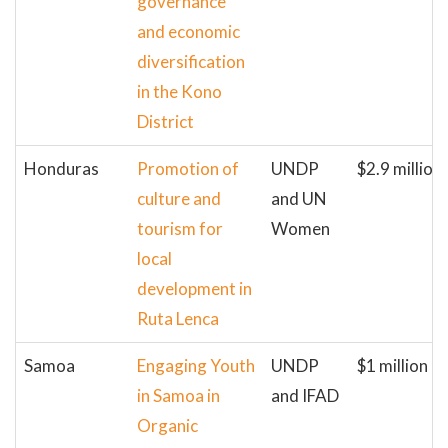
governance
and economic
diversification
in the Kono
District
Honduras
Promotion of
UNDP
$2.9 million
culture and
and UN
tourism for
Women
local
development in
Ruta Lenca
Samoa
Engaging Youth
UNDP
$1 million
in Samoa in
and IFAD
Organic