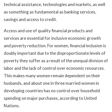
technical assistance, technologies and markets, as well
as something as fundamental as banking services,
savings and access to credit.
Access and use of quality financial products and
services are essential for inclusive economic growth
and poverty reduction. For women, financial inclusion is
doubly important due to the disproportionate levels of
poverty they suffer as a result of the unequal division of
labor and the lack of control over economic resources.
This makes many women remain dependent on their
husbands, and about one in three married women in
developing countries has no control over household
spending on major purchases, according to United
Nations.