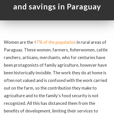
and savings in Paraguay
Women are the
47% of the population
in rural areas of
Paraguay. These women, farmers, fisherwomen, cattle
ranchers, artisans, merchants, who for centuries have
been protagonists of family agriculture, however have
been historically invisible. The work they do at home is
often not valued and is confused with the work carried
out on the farm, so the contribution they make to
agriculture and to the family's food security is not
recognized. All this has distanced them from the
benefits of development, limiting their services to