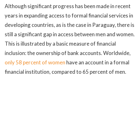
Although significant progress has been made in recent
years in expanding access to formal financial services in
developing countries, as is the case in Paraguay, there is
still a significant gap in access between men and women.
This is illustrated by a basic measure of financial
inclusion: the ownership of bank accounts. Worldwide,
only 58 percent of women
have an account in a formal
financial institution, compared to 65 percent of men.
To face the challenge of female financial inclusion, the
Joint Program of the
United Nations Sustainable
Development Goals Fund (SDG Fund) in Paraguay
has