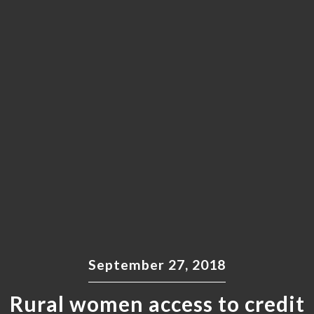
September 27, 2018
Rural women access to credit