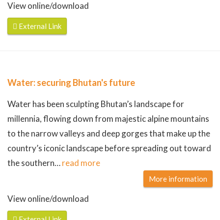
View online/download
External Link
Water: securing Bhutan's future
Water has been sculpting Bhutan’s landscape for
millennia, flowing down from majestic alpine mountains
to the narrow valleys and deep gorges that make up the
country’s iconic landscape before spreading out toward
the southern
…
read more
More information
View online/download
External Link