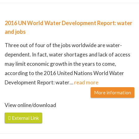
2016 UN World Water Development Report: water
and jobs
Three out of four of the jobs worldwide are water-
dependent. In fact, water shortages and lack of access
may limit economic growth in the years to come,
according to the 2016 United Nations World Water
Development Report: water
…
read more
More information
View online/download
External Link