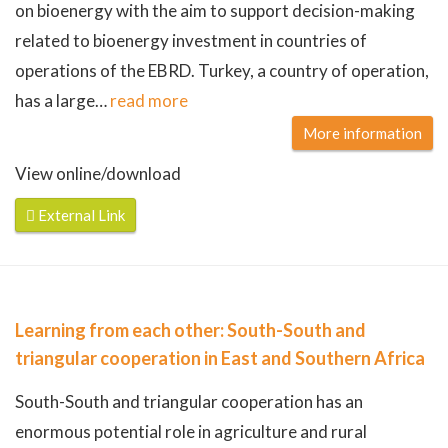
on bioenergy with the aim to support decision-making
related to bioenergy investment in countries of
operations of the EBRD. Turkey, a country of operation,
has a large
…
read more
More information
View online/download
External Link
Learning from each other: South-South and
triangular cooperation in East and Southern Africa
South-South and triangular cooperation has an
enormous potential role in agriculture and rural