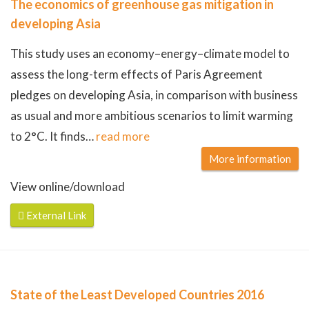
The economics of greenhouse gas mitigation in
developing Asia
This study uses an economy–energy–climate model to
assess the long-term effects of Paris Agreement
pledges on developing Asia, in comparison with business
as usual and more ambitious scenarios to limit warming
to 2°C. It finds
…
read more
More information
View online/download
External Link
State of the Least Developed Countries 2016