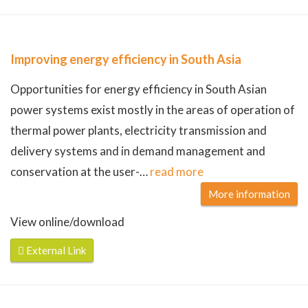
Improving energy efficiency in South Asia
Opportunities for energy efficiency in South Asian
power systems exist mostly in the areas of operation of
thermal power plants, electricity transmission and
delivery systems and in demand management and
conservation at the user-
…
read more
More information
View online/download
External Link