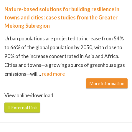
Nature-based solutions for building resilience in
towns and cities: case studies from the Greater
Mekong Subregion
Urban populations are projected to increase from 54%
to 66% of the global population by 2050, with close to
90% of the increase concentrated in Asia and Africa.
Cities and towns—a growing source of greenhouse gas
emissions—will
…
read more
More information
View online/download
External Link