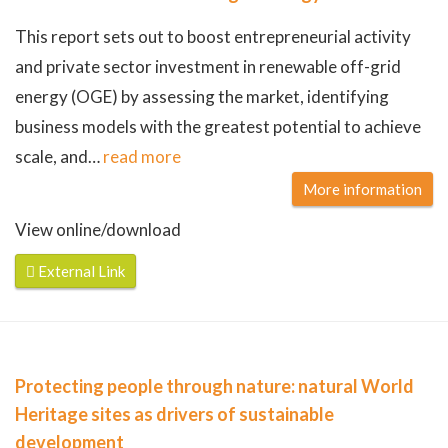
This report sets out to boost entrepreneurial activity
and private sector investment in renewable off-grid
energy (OGE) by assessing the market, identifying
business models with the greatest potential to achieve
scale, and
…
read more
More information
View online/download
External Link
Protecting people through nature: natural World
Heritage sites as drivers of sustainable
development