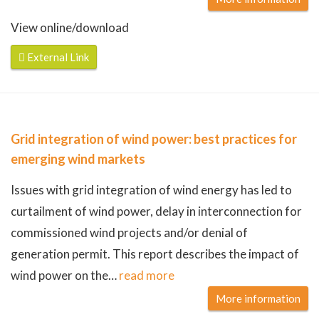
View online/download
External Link
Grid integration of wind power: best practices for
emerging wind markets
Issues with grid integration of wind energy has led to
curtailment of wind power, delay in interconnection for
commissioned wind projects and/or denial of
generation permit. This report describes the impact of
wind power on the
…
read more
More information