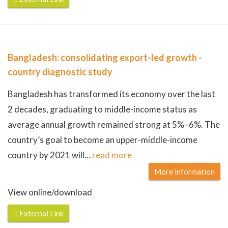
Bangladesh: consolidating export-led growth -
country diagnostic study
Bangladesh has transformed its economy over the last
2 decades, graduating to middle-income status as
average annual growth remained strong at 5%–6%. The
country’s goal to become an upper-middle-income
country by 2021 will
…
read more
More information
View online/download
External Link