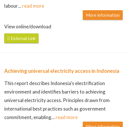
labour
…
read more
More information
View online/download
External Link
Achieving universal electricity access in Indonesia
This report describes Indonesia’s electrification
environment and identifies barriers to achieving
universal electricity access. Principles drawn from
international best practices such as government
commitment, enabling
…
read more
More information