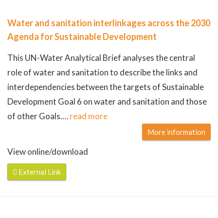
Water and sanitation interlinkages across the 2030
Agenda for Sustainable Development
This UN-Water Analytical Brief analyses the central
role of water and sanitation to describe the links and
interdependencies between the targets of Sustainable
Development Goal 6 on water and sanitation and those
of other Goals.
…
read more
More information
View online/download
External Link