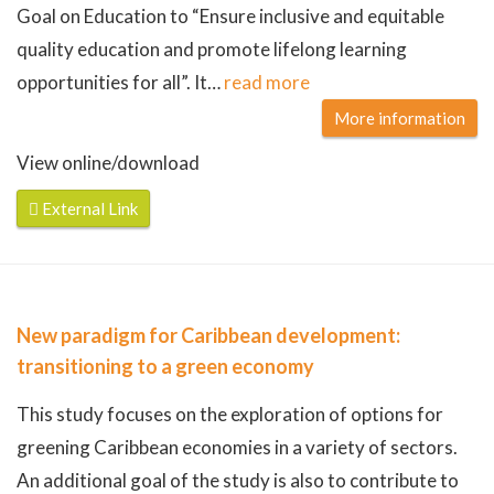
Goal on Education to “Ensure inclusive and equitable
quality education and promote lifelong learning
opportunities for all”. It
…
read more
More information
View online/download
External Link
New paradigm for Caribbean development:
transitioning to a green economy
This study focuses on the exploration of options for
greening Caribbean economies in a variety of sectors.
An additional goal of the study is also to contribute to