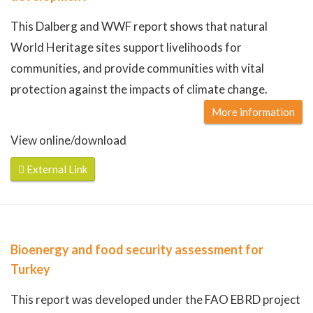
This Dalberg and WWF report shows that natural
World Heritage sites support livelihoods for
communities, and provide communities with vital
protection against the impacts of climate change.
More information
View online/download
External Link
Bioenergy and food security assessment for
Turkey
This report was developed under the FAO EBRD project