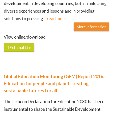
development in developing countries, both in unlocking
diverse experiences and lessons and in providing
solutions to pressing
…
read more
More information
View online/download
External Link
Global Education Monitoring (GEM) Report 2016.
Education for people and planet: creating
sustainable futures for all
The Incheon Declaration for Education 2030 has been
instrumental to shape the Sustainable Development