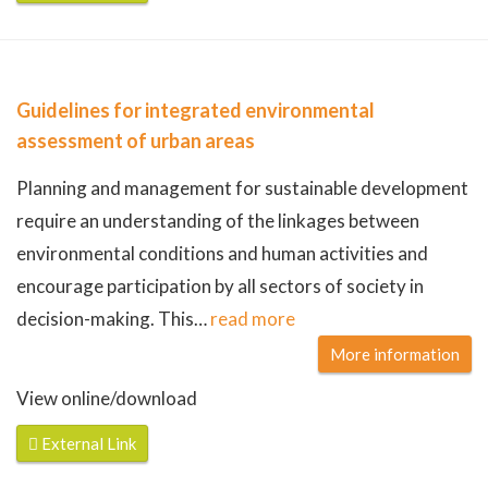
Guidelines for integrated environmental
assessment of urban areas
Planning and management for sustainable development
require an understanding of the linkages between
environmental conditions and human activities and
encourage participation by all sectors of society in
decision-making. This
…
read more
More information
View online/download
External Link