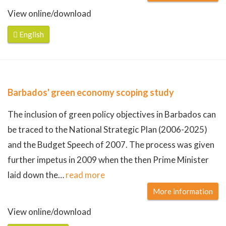
View online/download
English
Barbados' green economy scoping study
The inclusion of green policy objectives in Barbados can
be traced to the National Strategic Plan (2006-2025)
and the Budget Speech of 2007. The process was given
further impetus in 2009 when the then Prime Minister
laid down the
…
read more
More information
View online/download