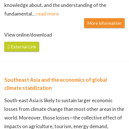
knowledge about, and the understanding of the
fundamental
…
read more
More information
View online/download
External Link
Southeast Asia and the economics of global
climate stabilization
South-east Asia is likely to sustain larger economic
losses from climate change than most other areas in the
world. Moreover, those losses—the collective effect of
impacts on agriculture, tourism, energy demand,