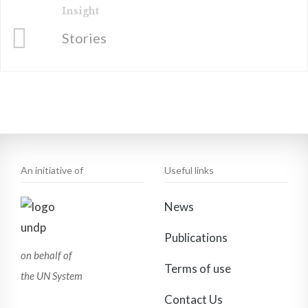
Insight
Stories
An initiative of
Useful links
News
Publications
on behalf of
Terms of use
the UN System
Contact Us