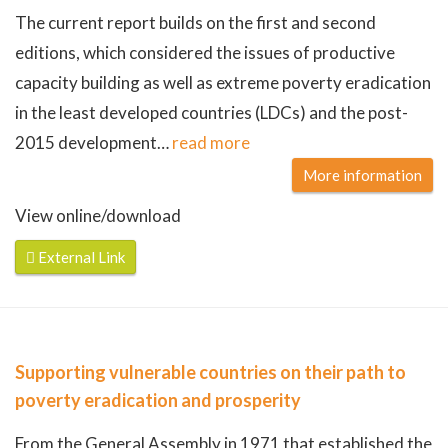
The current report builds on the first and second
editions, which considered the issues of productive
capacity building as well as extreme poverty eradication
in the least developed countries (LDCs) and the post-
2015 development
…
read more
More information
View online/download
External Link
Supporting vulnerable countries on their path to
poverty eradication and prosperity
From the General Assembly in 1971 that established the