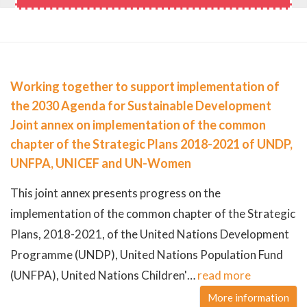
Working together to support implementation of
the 2030 Agenda for Sustainable Development
Joint annex on implementation of the common
chapter of the Strategic Plans 2018-2021 of UNDP,
UNFPA, UNICEF and UN-Women
This joint annex presents progress on the
implementation of the common chapter of the Strategic
Plans, 2018-2021, of the United Nations Development
Programme (UNDP), United Nations Population Fund
(UNFPA), United Nations Children'
…
read more
More information