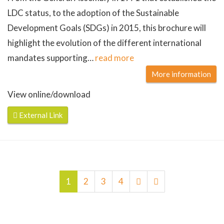
LDC status, to the adoption of the Sustainable
Development Goals (SDGs) in 2015, this brochure will
highlight the evolution of the different international
mandates supporting
…
read more
More information
View online/download
External Link
1
2
3
4