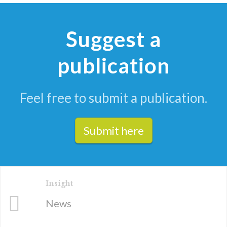
Suggest a
publication
Feel free to submit a publication.
Submit here
Insight
News