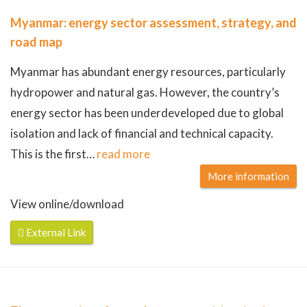
Myanmar: energy sector assessment, strategy, and
road map
Myanmar has abundant energy resources, particularly
hydropower and natural gas. However, the country’s
energy sector has been underdeveloped due to global
isolation and lack of financial and technical capacity.
This is the first
…
read more
More information
View online/download
External Link