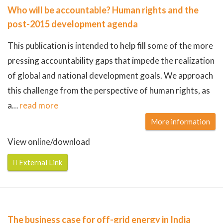
Who will be accountable? Human rights and the
post-2015 development agenda
This publication is intended to help fill some of the more
pressing accountability gaps that impede the realization
of global and national development goals. We approach
this challenge from the perspective of human rights, as
a
…
read more
More information
View online/download
External Link
The business case for off-grid energy in India