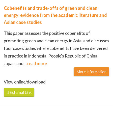
Cobenefits and trade-offs of green and clean
energy: evidence from the academic literature and
Asian case studies
This paper assesses the positive cobenefits of
promoting green and clean energy in Asia, and discusses
four case studies where cobenefits have been delivered
in practice in Indonesia, People's Republic of China,
Japan, and
…
read more
More information
View online/download
External Link