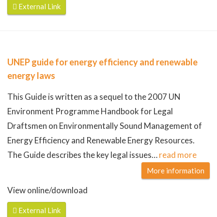
External Link
UNEP guide for energy efficiency and renewable
energy laws
This Guide is written as a sequel to the 2007 UN
Environment Programme Handbook for Legal
Draftsmen on Environmentally Sound Management of
Energy Efficiency and Renewable Energy Resources.
The Guide describes the key legal issues
…
read more
More information
View online/download
External Link