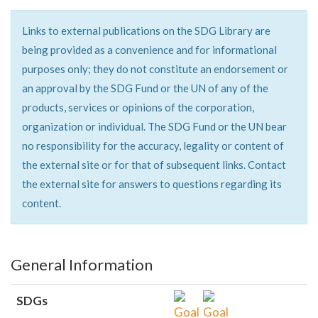
Links to external publications on the SDG Library are
being provided as a convenience and for informational
purposes only; they do not constitute an endorsement or
an approval by the SDG Fund or the UN of any of the
products, services or opinions of the corporation,
organization or individual. The SDG Fund or the UN bear
no responsibility for the accuracy, legality or content of
the external site or for that of subsequent links. Contact
the external site for answers to questions regarding its
content.
General Information
SDGs