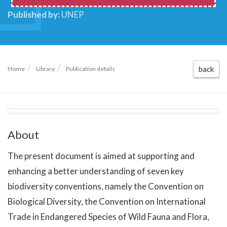
Published by:
UNEP
back
Home
Library
Publication details
About
The present document is aimed at supporting and
enhancing a better understanding of seven key
biodiversity conventions, namely the Convention on
Biological Diversity, the Convention on International
Trade in Endangered Species of Wild Fauna and Flora,