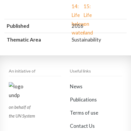
Published
2016
Thematic Area
Sustainability
An initiative of
Useful links
News
Publications
on behalf of
Terms of use
the UN System
Contact Us