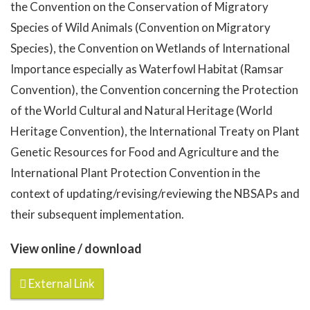
the Convention on the Conservation of Migratory
Species of Wild Animals (Convention on Migratory
Species), the Convention on Wetlands of International
Importance especially as Waterfowl Habitat (Ramsar
Convention), the Convention concerning the Protection
of the World Cultural and Natural Heritage (World
Heritage Convention), the International Treaty on Plant
Genetic Resources for Food and Agriculture and the
International Plant Protection Convention in the
context of updating/revising/reviewing the NBSAPs and
their subsequent implementation.
View online / download
External Link