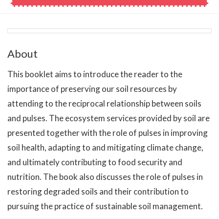
About
This booklet aims to introduce the reader to the
importance of preserving our soil resources by
attending to the reciprocal relationship between soils
and pulses. The ecosystem services provided by soil are
presented together with the role of pulses in improving
soil health, adapting to and mitigating climate change,
and ultimately contributing to food security and
nutrition. The book also discusses the role of pulses in
restoring degraded soils and their contribution to
pursuing the practice of sustainable soil management.