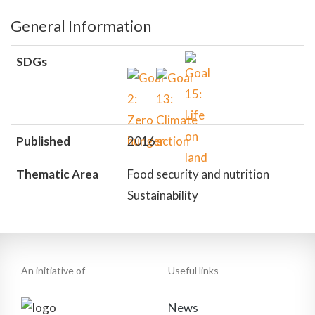
General Information
SDGs
Published
2016
Thematic Area
Food security and nutrition
Sustainability
An initiative of
Useful links
News