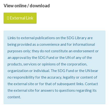
View online / download
External Link
Links to external publications on the SDG Library are
being provided as a convenience and for informational
purposes only; they do not constitute an endorsement or
an approval by the SDG Fund or the UN of any of the
products, services or opinions of the corporation,
organization or individual. The SDG Fund or the UN bear
no responsibility for the accuracy, legality or content of
the external site or for that of subsequent links. Contact
the external site for answers to questions regarding its
content.