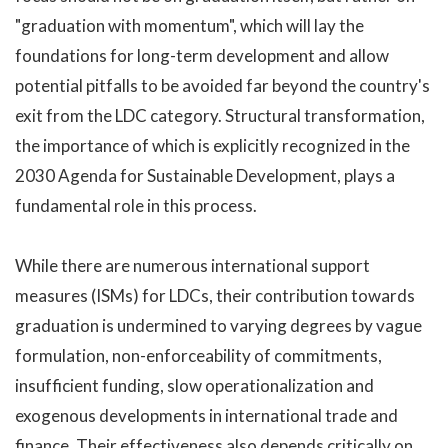
"graduation with momentum", which will lay the
foundations for long-term development and allow
potential pitfalls to be avoided far beyond the country's
exit from the LDC category. Structural transformation,
the importance of which is explicitly recognized in the
2030 Agenda for Sustainable Development, plays a
fundamental role in this process.
While there are numerous international support
measures (ISMs) for LDCs, their contribution towards
graduation is undermined to varying degrees by vague
formulation, non-enforceability of commitments,
insufficient funding, slow operationalization and
exogenous developments in international trade and
finance. Their effectiveness also depends critically on