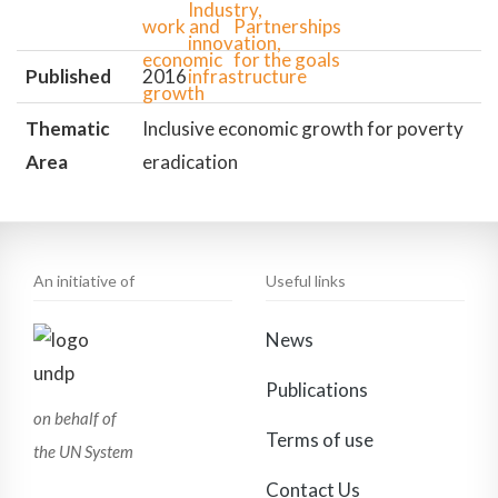
Published
2016
Thematic
Inclusive economic growth for poverty
Area
eradication
An initiative of
Useful links
News
Publications
on behalf of
Terms of use
the UN System
Contact Us