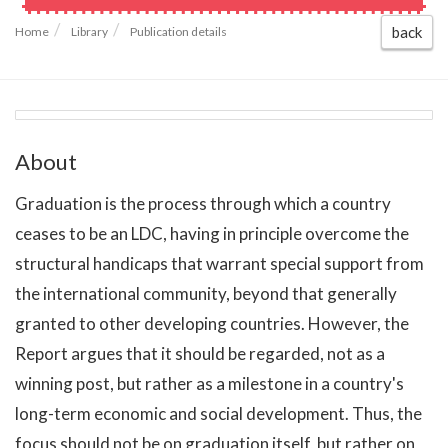
back
Home
Library
Publication details
About
Graduation is the process through which a country
ceases to be an LDC, having in principle overcome the
structural handicaps that warrant special support from
the international community, beyond that generally
granted to other developing countries. However, the
Report argues that it should be regarded, not as a
winning post, but rather as a milestone in a country's
long-term economic and social development. Thus, the
focus should not be on graduation itself, but rather on