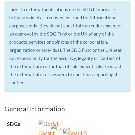
Links to external publications on the SDG Library are
being provided as a convenience and for informational
purposes only; they do not constitute an endorsement or
an approval by the SDG Fund or the UN of any of the
products, services or opinions of the corporation,
organization or individual. The SDG Fund or the UN bear
no responsibility for the accuracy, legality or content of
the external site or for that of subsequent links. Contact
the external site for answers to questions regarding its
content.
General Information
SDGs