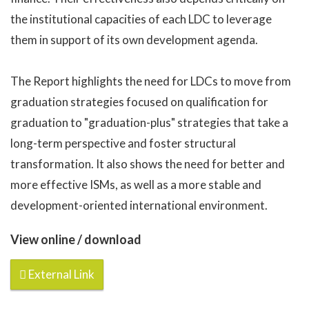
the institutional capacities of each LDC to leverage
them in support of its own development agenda.
The Report highlights the need for LDCs to move from
graduation strategies focused on qualification for
graduation to "graduation-plus" strategies that take a
long-term perspective and foster structural
transformation. It also shows the need for better and
more effective ISMs, as well as a more stable and
development-oriented international environment.
View online / download
External Link