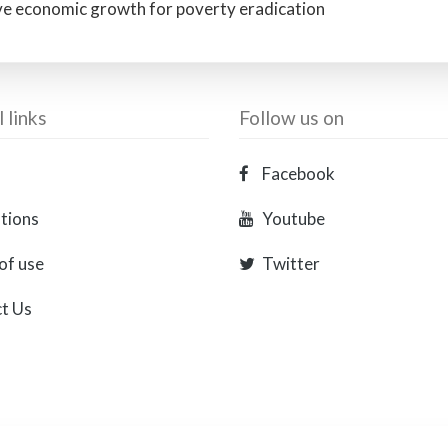
ive economic growth for poverty eradication
 links
Follow us on
Facebook
ations
Youtube
of use
Twitter
t Us