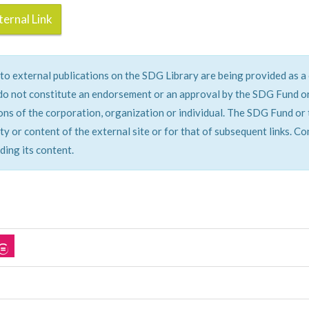
ernal Link
 to external publications on the SDG Library are being provided as 
do not constitute an endorsement or an approval by the SDG Fund or 
ons of the corporation, organization or individual. The SDG Fund or 
ity or content of the external site or for that of subsequent links. C
ding its content.