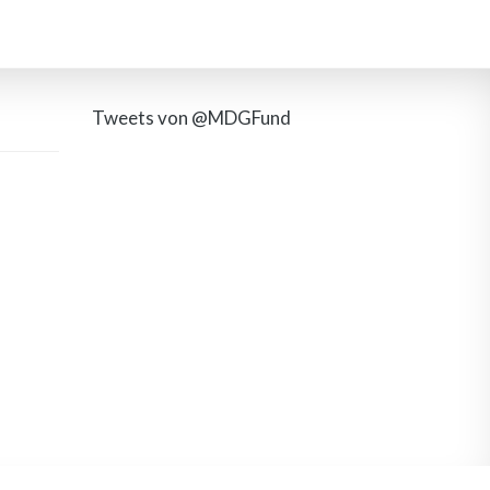
Tweets von @MDGFund