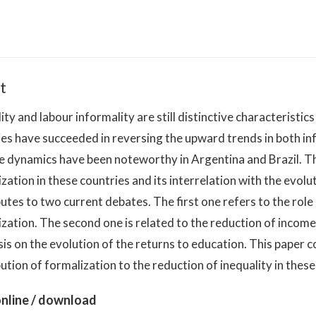
t
ity and labour informality are still distinctive characteristi
es have succeeded in reversing the upward trends in both inf
e dynamics have been noteworthy in Argentina and Brazil. Th
zation in these countries and its interrelation with the evolu
utes to two current debates. The first one refers to the role
zation. The second one is related to the reduction of income 
s on the evolution of the returns to education. This paper 
ution of formalization to the reduction of inequality in these
nline / download