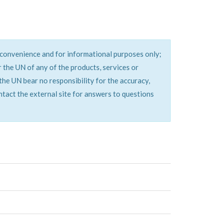
a convenience and for informational purposes only;
the UN of any of the products, services or
the UN bear no responsibility for the accuracy,
ontact the external site for answers to questions