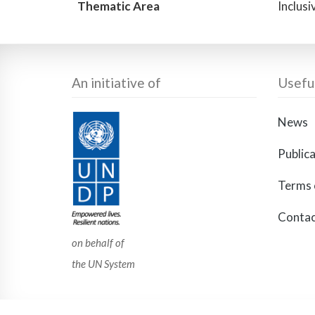
Thematic Area
Inclus
An initiative of
Useful
News
Public
Terms 
Contac
on behalf of
the UN System