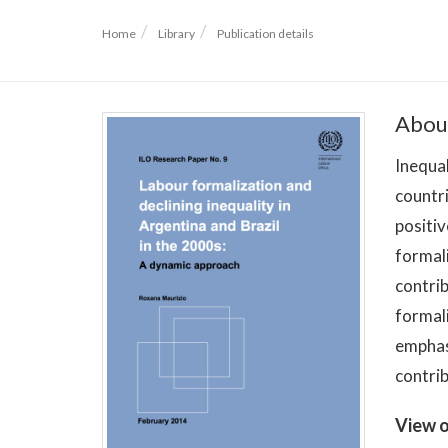
Home
Library
Publication details
Abou
Inequal
countri
positiv
formali
contrib
formali
emphasi
contrib
View o