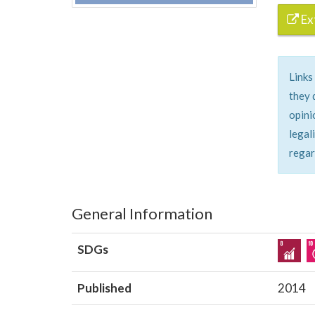
Ext
Links
they 
opini
legal
regar
General Information
SDGs
Published
2014