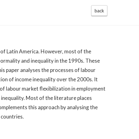
back
cs of Latin America. However, most of the
ormality and inequality in the 1990s. These
is paper analyses the processes of labour
tion of income inequality over the 2000s. It
 of labour market flexibilization in employment
inequality. Most of the literature places
complements this approach by analysing the
 countries.