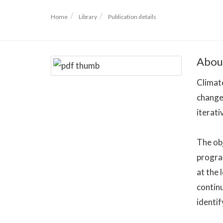
Home
Library
Publication details
Abou
Climate
change 
iterati
The obj
progra
at the 
continu
identif