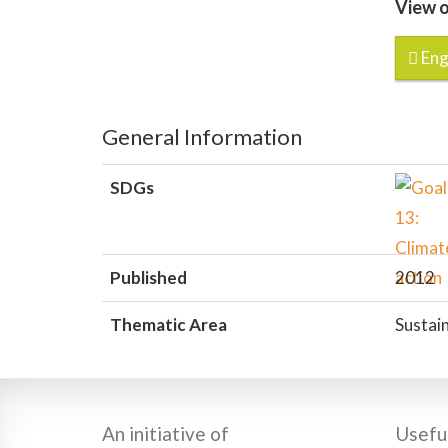
View o
Eng
General Information
SDGs
Published
2012
Thematic Area
Sustain
An initiative of
Useful