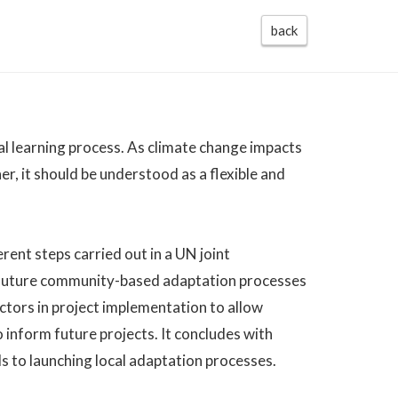
back
al learning process. As climate change impacts
r, it should be understood as a flexible and
rent steps carried out in a UN joint
r future community-based adaptation processes
actors in project implementation to allow
 inform future projects. It concludes with
s to launching local adaptation processes.