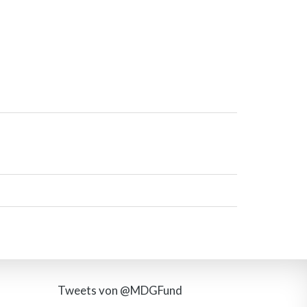
Tweets von @MDGFund