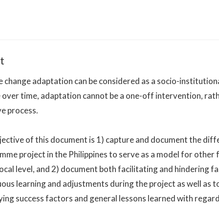
t
 change adaptation can be considered as a socio-institution
over time, adaptation cannot be a one-off intervention, rathe
ve process.
ective of this document is 1) capture and document the diffe
mme project in the Philippines to serve as a model for othe
local level, and 2) document both facilitating and hindering f
ous learning and adjustments during the project as well as to
ying success factors and general lessons learned with regard