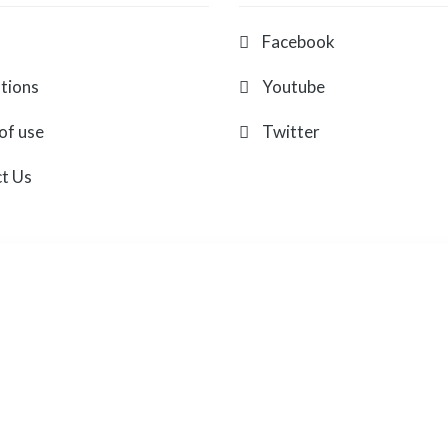
Facebook
ations
Youtube
of use
Twitter
t Us