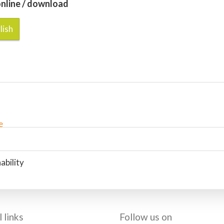
nline / download
lish
ability
 links
Follow us on