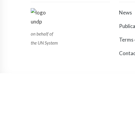
News
Public
on behalf of
Terms 
the UN System
Contac