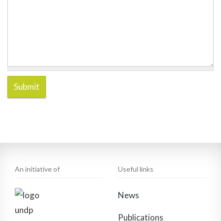
Submit
An initiative of
Useful links
News
Publications