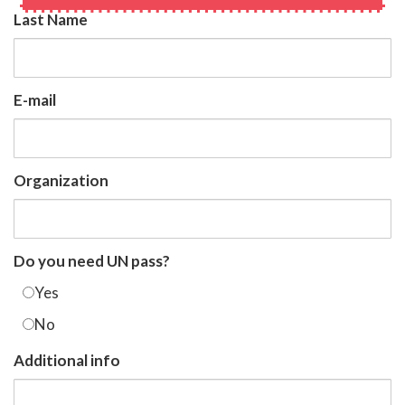
Last Name
E-mail
Organization
Do you need UN pass?
Yes
No
Additional info