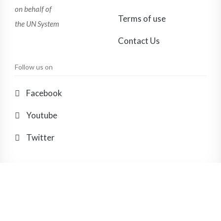
on behalf of
Terms of use
the UN System
Contact Us
Follow us on
Facebook
Youtube
Twitter