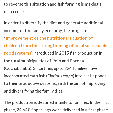
to reverse this situation and fish farming is making a
difference.
In order to diversify the diet and generate additional
income for the family economy, the program
"
Improvement of the nutritional situation of
children from the strengthening of local sustainable
food systems
"
introduced in 2015 fish production in
the rural municipalities of Pojo and Pocona
(Cochabamba). Since then, up to 224 families have
incorporated carp fish (
Ciprinus carpa
) into rustic ponds
to their productive systems, with the aim of improving
and diversifying the family diet.
The production is destined mainly to families. In the first
phase, 24,640 fingerlings were delivered in a first phase.