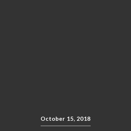
October 15, 2018