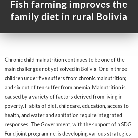
Fish farming improves the
family diet in rural Bolivia
Chronic child malnutrition continues to be one of the
main challenges not yet solved in Bolivia. One in three
children under five suffers from chronic malnutrition;
and six out of ten suffer from anemia. Malnutrition is
caused by a variety of factors derived from living in
poverty. Habits of diet, childcare, education, access to
health, and water and sanitation require integrated
responses. The Government, with the support of a SDG
Fund joint programme, is developing various strategies