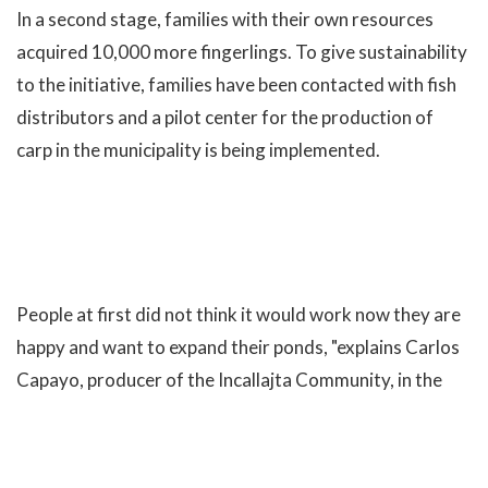
In a second stage, families with their own resources
acquired 10,000 more fingerlings. To give sustainability
to the initiative, families have been contacted with fish
distributors and a pilot center for the production of
carp in the municipality is being implemented.
People at first did not think it would work now they are
happy and want to expand their ponds, "explains Carlos
Capayo, producer of the Incallajta Community, in the
municipality of Pocona. "Well it has turned out, the"
guaguas "(children) usually do not want to eat
vegetables with potatoes and rice, but now with the fish