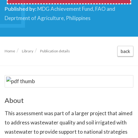
Published by:
MDG Achievement Fund, FAO and
Deprtment of Agriculture, Philippines
back
Home
Library
Publication details
About
This assessment was part of a larger project that aimed
to address wastewater quality and soil irrigated with
wastewater to provide support to national strategies