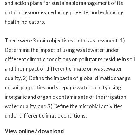
and action plans for sustainable management of its
natural resources, reducing poverty, and enhancing
health indicators.
There were 3 main objectives to this assessment: 1)
Determine the impact of using wastewater under
different climatic conditions on pollutants residue in soil
and the impact of different climate on wastewater
quality, 2) Define the impacts of global climatic change
on soil properties and seepage water quality using
inorganic and organic contaminants of the irrigation
water quality, and 3) Define the microbial activities
under different climatic conditions.
View online / download