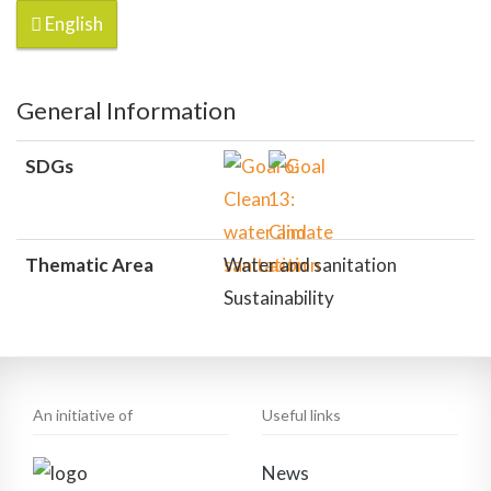
English
General Information
SDGs
Thematic Area
Water and sanitation
Sustainability
An initiative of
Useful links
News