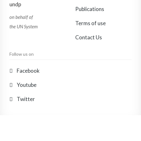
Publications
on behalf of
Terms of use
the UN System
Contact Us
Follow us on
Facebook
Youtube
Twitter