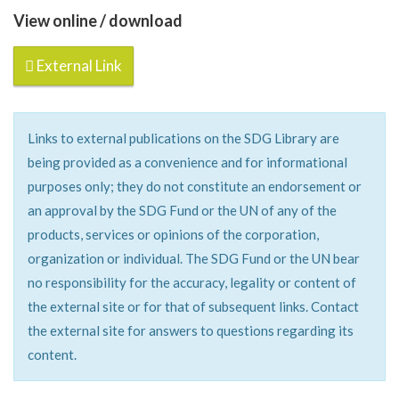
View online / download
External Link
Links to external publications on the SDG Library are
being provided as a convenience and for informational
purposes only; they do not constitute an endorsement or
an approval by the SDG Fund or the UN of any of the
products, services or opinions of the corporation,
organization or individual. The SDG Fund or the UN bear
no responsibility for the accuracy, legality or content of
the external site or for that of subsequent links. Contact
the external site for answers to questions regarding its
content.