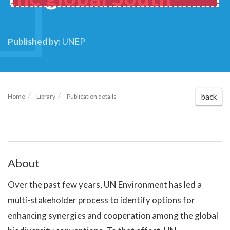
Published by:
UNEP
back
Home
Library
Publication details
About
Over the past few years, UN Environment has led a
multi-stakeholder process to identify options for
enhancing synergies and cooperation among the global