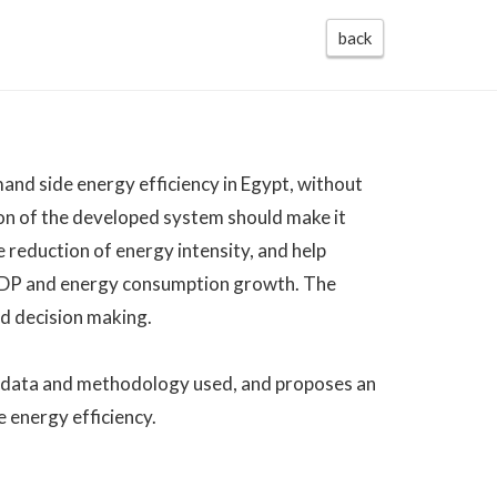
back
mand side energy efficiency in Egypt, without
on of the developed system should make it
e reduction of energy intensity, and help
 GDP and energy consumption growth. The
nd decision making.
he data and methodology used, and proposes an
e energy efficiency.