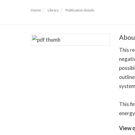
Home
Library
Publication details
Abou
This re
negati
possibl
outlin
system 
This fi
energy 
View o