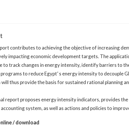
t
port contributes to achieving the objective of increasing de
vely impacting economic development targets. The applicati
e to track changes in energy intensity, identify barriers to th
e programs to reduce Egypt’ s energy intensity to decouple
will thus provide the basis for sustained rational planning a
nal report proposes energy intensity indicators, provides t
accounting system, as well as actions and policies to improv
nline / download