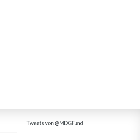
Tweets von @MDGFund