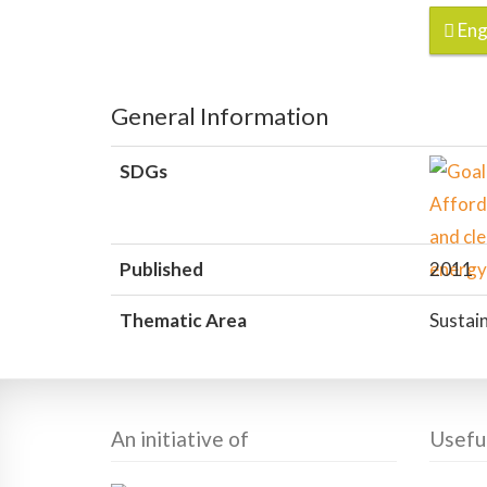
Eng
General Information
SDGs
Published
2011
Thematic Area
Sustain
An initiative of
Useful