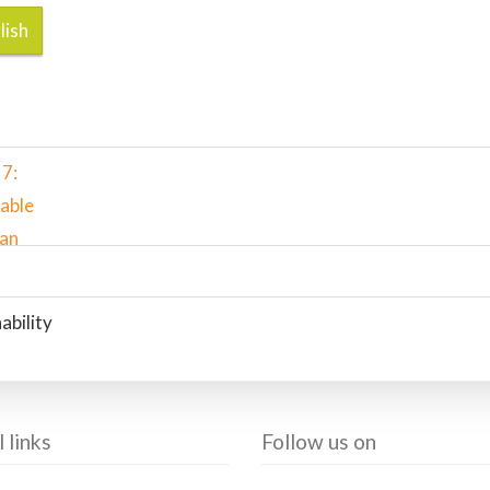
lish
ability
 links
Follow us on