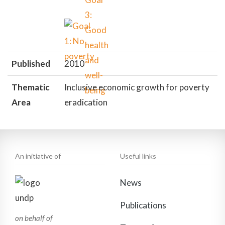
Published
2010
Thematic
Inclusive economic growth for poverty
Area
eradication
An initiative of
Useful links
News
Publications
on behalf of