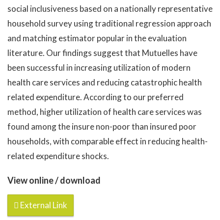
social inclusiveness based on a nationally representative
household survey using traditional regression approach
and matching estimator popular in the evaluation
literature. Our findings suggest that Mutuelles have
been successful in increasing utilization of modern
health care services and reducing catastrophic health
related expenditure. According to our preferred
method, higher utilization of health care services was
found among the insure non-poor than insured poor
households, with comparable effect in reducing health-
related expenditure shocks.
View online / download
External Link