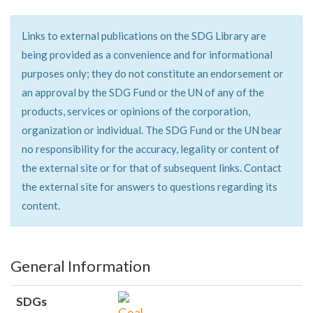
Links to external publications on the SDG Library are
being provided as a convenience and for informational
purposes only; they do not constitute an endorsement or
an approval by the SDG Fund or the UN of any of the
products, services or opinions of the corporation,
organization or individual. The SDG Fund or the UN bear
no responsibility for the accuracy, legality or content of
the external site or for that of subsequent links. Contact
the external site for answers to questions regarding its
content.
General Information
SDGs