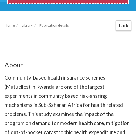
back
Home
Library
Publication details
About
Community-based health insurance schemes
(Mutuelles) in Rwanda are one of the largest
experiments in community based risk-sharing
mechanisms in Sub-Saharan Africa for health related
problems. This study examines the impact of the
program on demand for modern health care, mitigation
of out-of-pocket catastrophic health expenditure and