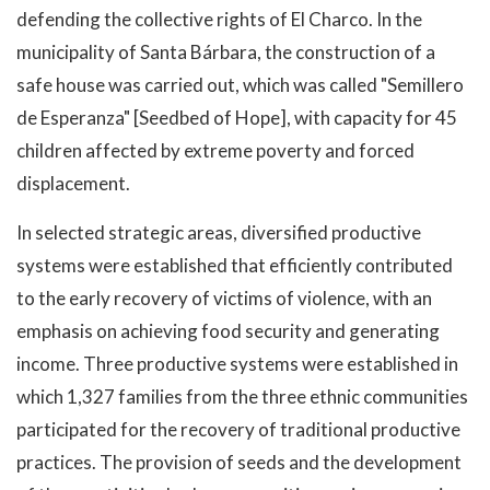
defending the collective rights of El Charco. In the
municipality of Santa Bárbara, the construction of a
safe house was carried out, which was called "Semillero
de Esperanza" [Seedbed of Hope], with capacity for 45
children affected by extreme poverty and forced
displacement.
In selected strategic areas, diversified productive
systems were established that efficiently contributed
to the early recovery of victims of violence, with an
emphasis on achieving food security and generating
income. Three productive systems were established in
which 1,327 families from the three ethnic communities
participated for the recovery of traditional productive
practices. The provision of seeds and the development