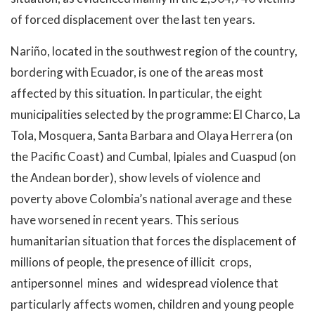
of forced displacement over the last ten years.
Nariño, located in the southwest region of the country,
bordering with Ecuador, is one of the areas most
affected by this situation. In particular, the eight
municipalities selected by the programme: El Charco, La
Tola, Mosquera, Santa Barbara and Olaya Herrera (on
the Pacific Coast) and Cumbal, Ipiales and Cuaspud (on
the Andean border), show levels of violence and
poverty above Colombia’s national average and these
have worsened in recent years. This serious
humanitarian situation that forces the displacement of
millions of people, the presence of illicit crops,
antipersonnel mines and widespread violence that
particularly affects women, children and young people