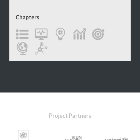
Chapters
Project Partners