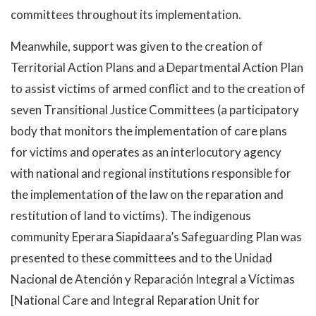
committees throughout its implementation.
Meanwhile, support was given to the creation of
Territorial Action Plans and a Departmental Action Plan
to assist victims of armed conflict and to the creation of
seven Transitional Justice Committees (a participatory
body that monitors the implementation of care plans
for victims and operates as an interlocutory agency
with national and regional institutions responsible for
the implementation of the law on the reparation and
restitution of land to victims). The indigenous
community Eperara Siapidaara’s Safeguarding Plan was
presented to these committees and to the Unidad
Nacional de Atención y Reparación Integral a Víctimas
[National Care and Integral Reparation Unit for