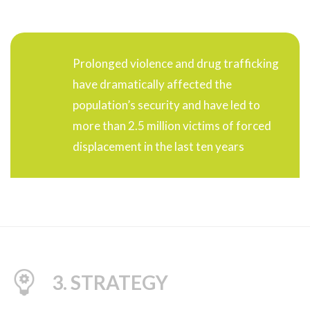
Prolonged violence and drug trafficking
have dramatically affected the
population’s security and have led to
more than 2.5 million victims of forced
displacement in the last ten years
3. STRATEGY