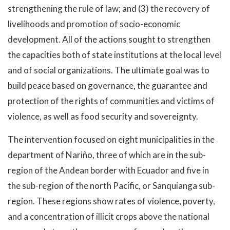
strengthening the rule of law; and (3) the recovery of
livelihoods and promotion of socio-economic
development. All of the actions sought to strengthen
the capacities both of state institutions at the local level
and of social organizations. The ultimate goal was to
build peace based on governance, the guarantee and
protection of the rights of communities and victims of
violence, as well as food security and sovereignty.
The intervention focused on eight municipalities in the
department of Nariño, three of which are in the sub-
region of the Andean border with Ecuador and five in
the sub-region of the north Pacific, or Sanquianga sub-
region. These regions show rates of violence, poverty,
and a concentration of illicit crops above the national