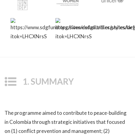
1. SUMMARY
The programme aimed to contribute to peace-building
in Colombia through strategic initiatives that focused
on (1) conflict prevention and management; (2)