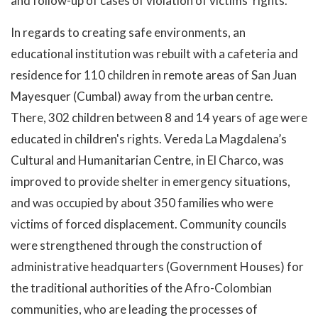
and follow-up of cases of violation of victims’ rights.
In regards to creating safe environments, an
educational institution was rebuilt with a cafeteria and
residence for 110 children in remote areas of San Juan
Mayesquer (Cumbal) away from the urban centre.
There, 302 children between 8 and 14 years of age were
educated in children's rights. Vereda La Magdalena’s
Cultural and Humanitarian Centre, in El Charco, was
improved to provide shelter in emergency situations,
and was occupied by about 350 families who were
victims of forced displacement. Community councils
were strengthened through the construction of
administrative headquarters (Government Houses) for
the traditional authorities of the Afro-Colombian
communities, who are leading the processes of