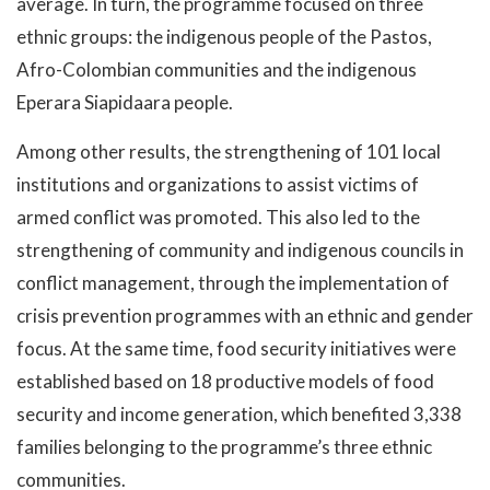
average. In turn, the programme focused on three
ethnic groups: the indigenous people of the Pastos,
Afro-Colombian communities and the indigenous
Eperara Siapidaara people.
Among other results, the strengthening of 101 local
institutions and organizations to assist victims of
armed conflict was promoted. This also led to the
strengthening of community and indigenous councils in
conflict management, through the implementation of
crisis prevention programmes with an ethnic and gender
focus. At the same time, food security initiatives were
established based on 18 productive models of food
security and income generation, which benefited 3,338
families belonging to the programme’s three ethnic
communities.