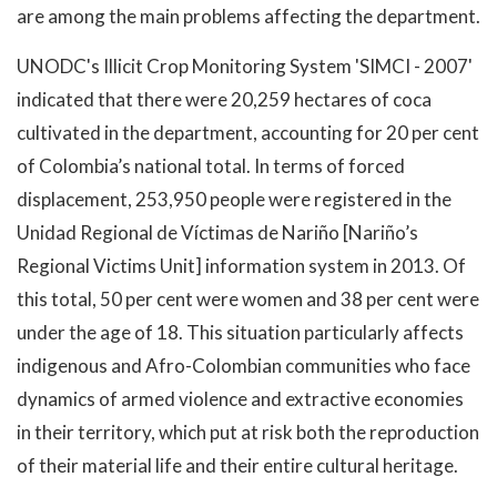
are among the main problems affecting the department.
UNODC's Illicit Crop Monitoring System 'SIMCI - 2007'
indicated that there were 20,259 hectares of coca
cultivated in the department, accounting for 20 per cent
of Colombia’s national total. In terms of forced
displacement, 253,950 people were registered in the
Unidad Regional de Víctimas de Nariño [Nariño’s
Regional Victims Unit] information system in 2013. Of
this total, 50 per cent were women and 38 per cent were
under the age of 18. This situation particularly affects
indigenous and Afro-Colombian communities who face
dynamics of armed violence and extractive economies
in their territory, which put at risk both the reproduction
of their material life and their entire cultural heritage.