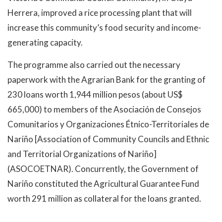
Herrera, improved a rice processing plant that will
increase this community’s food security and income-
generating capacity.
The programme also carried out the necessary
paperwork with the Agrarian Bank for the granting of
230 loans worth 1,944 million pesos (about US$
665,000) to members of the Asociación de Consejos
Comunitarios y Organizaciones Étnico-Territoriales de
Nariño [Association of Community Councils and Ethnic
and Territorial Organizations of Nariño]
(ASOCOETNAR). Concurrently, the Government of
Nariño constituted the Agricultural Guarantee Fund
worth 291 million as collateral for the loans granted.