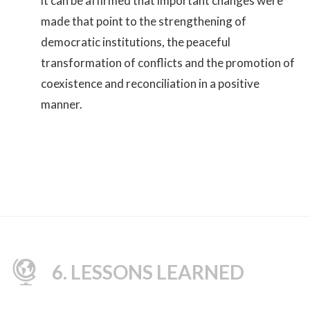
it can be affirmed that important changes were
made that point to the strengthening of
democratic institutions, the peaceful
transformation of conflicts and the promotion of
coexistence and reconciliation in a positive
manner.
6. LESSONS LEARNED