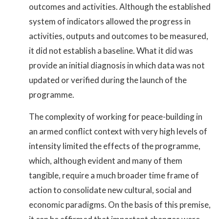
outcomes and activities. Although the established
system of indicators allowed the progress in
activities, outputs and outcomes to be measured,
it did not establish a baseline. What it did was
provide an initial diagnosis in which data was not
updated or verified during the launch of the
programme.
The complexity of working for peace-building in
an armed conflict context with very high levels of
intensity limited the effects of the programme,
which, although evident and many of them
tangible, require a much broader time frame of
action to consolidate new cultural, social and
economic paradigms. On the basis of this premise,