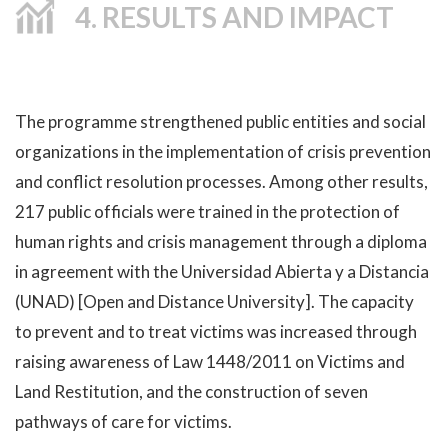
4. RESULTS AND IMPACT
The programme strengthened public entities and social
organizations in the implementation of crisis prevention
and conflict resolution processes. Among other results,
217 public officials were trained in the protection of
human rights and crisis management through a diploma
in agreement with the Universidad Abierta y a Distancia
(UNAD) [Open and Distance University]. The capacity
to prevent and to treat victims was increased through
raising awareness of Law 1448/2011 on Victims and
Land Restitution, and the construction of seven
pathways of care for victims.