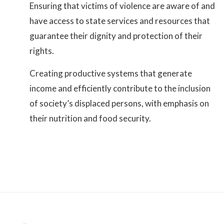
Ensuring that victims of violence are aware of and
have access to state services and resources that
guarantee their dignity and protection of their
rights.
Creating productive systems that generate
income and efficiently contribute to the inclusion
of society’s displaced persons, with emphasis on
their nutrition and food security.