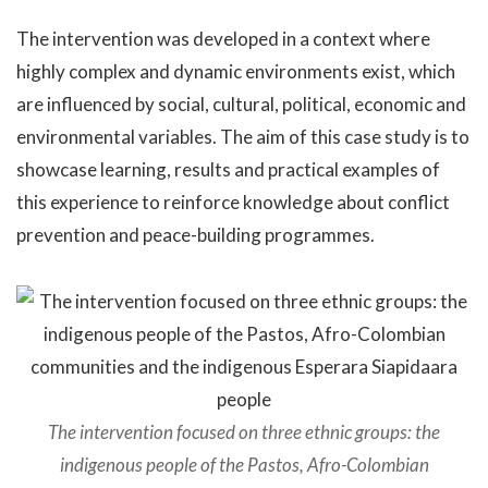
The intervention was developed in a context where
highly complex and dynamic environments exist, which
are influenced by social, cultural, political, economic and
environmental variables. The aim of this case study is to
showcase learning, results and practical examples of
this experience to reinforce knowledge about conflict
prevention and peace-building programmes.
The intervention focused on three ethnic groups: the
indigenous people of the Pastos, Afro-Colombian