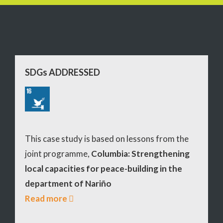
SDGs ADDRESSED
This case study is based on lessons from the
joint programme,
Columbia: Strengthening
local capacities for peace-building in the
department of Nariño
Read more