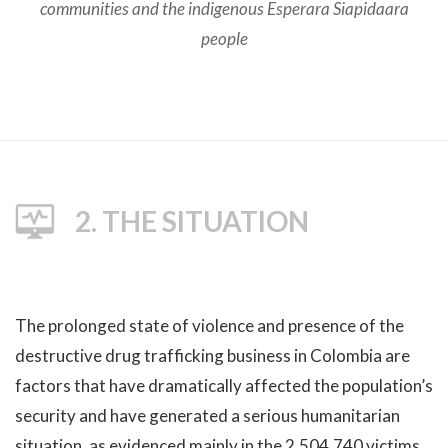
communities and the indigenous Esperara Siapidaara
people
2. THE SITUATION
The prolonged state of violence and presence of the
destructive drug trafficking business in Colombia are
factors that have dramatically affected the population’s
security and have generated a serious humanitarian
situation, as evidenced mainly in the 2,504,740 victims