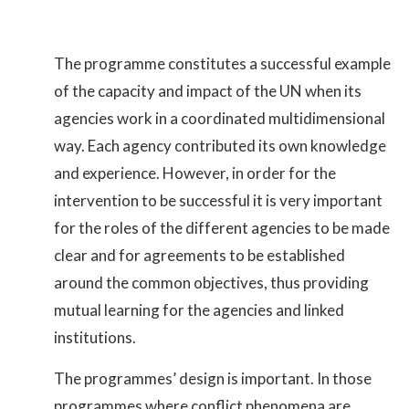
The programme constitutes a successful example
of the capacity and impact of the UN when its
agencies work in a coordinated multidimensional
way. Each agency contributed its own knowledge
and experience. However, in order for the
intervention to be successful it is very important
for the roles of the different agencies to be made
clear and for agreements to be established
around the common objectives, thus providing
mutual learning for the agencies and linked
institutions.
The programmes’ design is important. In those
programmes where conflict phenomena are