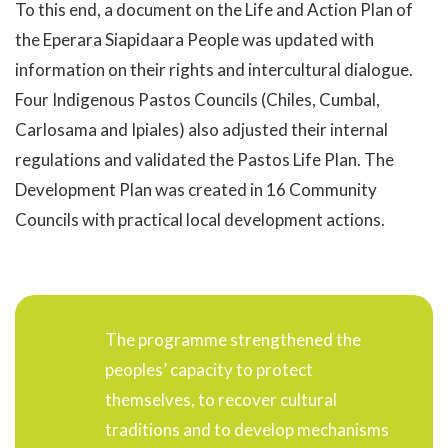
To this end, a document on the Life and Action Plan of
the Eperara Siapidaara People was updated with
information on their rights and intercultural dialogue.
Four Indigenous Pastos Councils (Chiles, Cumbal,
Carlosama and Ipiales) also adjusted their internal
regulations and validated the Pastos Life Plan. The
Development Plan was created in 16 Community
Councils with practical local development actions.
The programme strengthened the
peoples’ capacity to protect
themselves, to recover cultural
traditions and to develop mechanisms