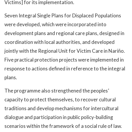
Victims] for its implementation.
Seven Integral Single Plans for Displaced Populations
were developed, which were incorporated into
development plans and regional care plans, designed in
coordination with local authorities, and developed
jointly with the Regional Unit for Victim Care in Nariño.
Five practical protection projects were implemented in
response to actions defined in reference to the integral
plans.
The programme also strengthened the peoples’
capacity to protect themselves, to recover cultural
traditions and develop mechanisms for intercultural
dialogue and participation in public policy-building
scenarios within the framework of a social rule of law.