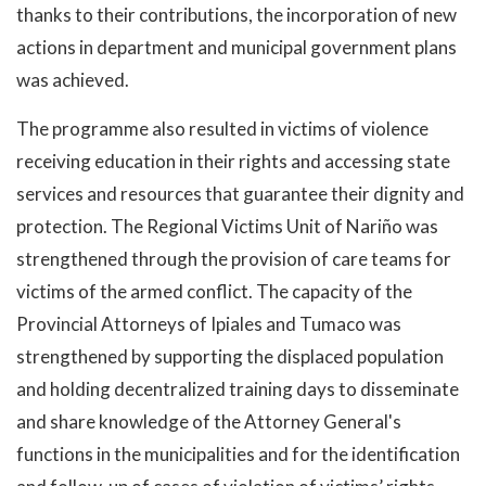
thanks to their contributions, the incorporation of new
actions in department and municipal government plans
was achieved.
The programme also resulted in victims of violence
receiving education in their rights and accessing state
services and resources that guarantee their dignity and
protection. The Regional Victims Unit of Nariño was
strengthened through the provision of care teams for
victims of the armed conflict. The capacity of the
Provincial Attorneys of Ipiales and Tumaco was
strengthened by supporting the displaced population
and holding decentralized training days to disseminate
and share knowledge of the Attorney General's
functions in the municipalities and for the identification