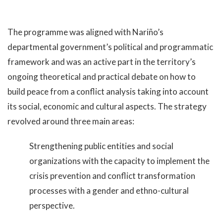
The programme was aligned with Nariño’s
departmental government’s political and programmatic
framework and was an active part in the territory’s
ongoing theoretical and practical debate on how to
build peace from a conflict analysis taking into account
its social, economic and cultural aspects. The strategy
revolved around three main areas:
Strengthening public entities and social
organizations with the capacity to implement the
crisis prevention and conflict transformation
processes with a gender and ethno-cultural
perspective.