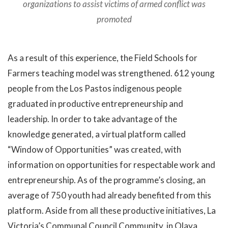
organizations to assist victims of armed conflict was
promoted
As a result of this experience, the Field Schools for
Farmers teaching model was strengthened. 612 young
people from the Los Pastos indigenous people
graduated in productive entrepreneurship and
leadership. In order to take advantage of the
knowledge generated, a virtual platform called
“Window of Opportunities” was created, with
information on opportunities for respectable work and
entrepreneurship. As of the programme’s closing, an
average of 750 youth had already benefited from this
platform. Aside from all these productive initiatives, La
Victoria’s Communal Council Community, in Olaya