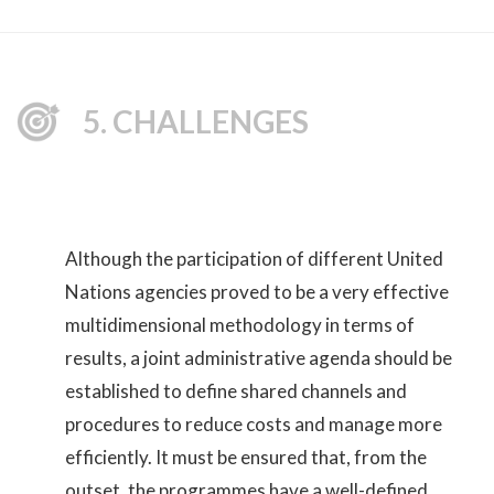
5. CHALLENGES
Although the participation of different United
Nations agencies proved to be a very effective
multidimensional methodology in terms of
results, a joint administrative agenda should be
established to define shared channels and
procedures to reduce costs and manage more
efficiently. It must be ensured that, from the
outset, the programmes have a well-defined