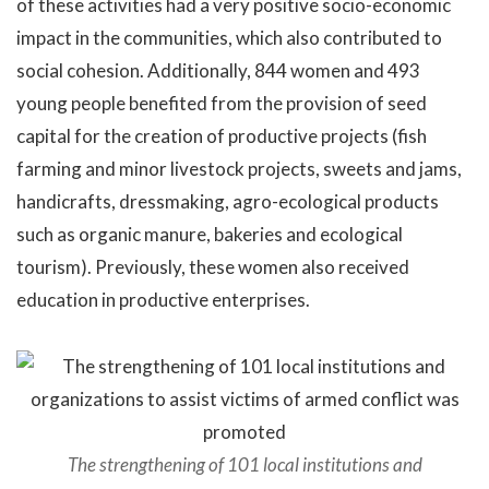
of these activities had a very positive socio-economic
impact in the communities, which also contributed to
social cohesion. Additionally, 844 women and 493
young people benefited from the provision of seed
capital for the creation of productive projects (fish
farming and minor livestock projects, sweets and jams,
handicrafts, dressmaking, agro-ecological products
such as organic manure, bakeries and ecological
tourism). Previously, these women also received
education in productive enterprises.
The strengthening of 101 local institutions and