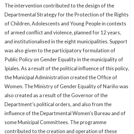
The intervention contributed to the design of the
Departmental Strategy for the Protection of the Rights
of Children, Adolescents and Young People in contexts
of armed conflict and violence, planned for 12 years,
and institutionalised in the eight municipalities. Support
was also given to the participatory formulation of
Public Policy on Gender Equality in the municipality of
Ipiales. As a result of the political influence of this policy,
the Municipal Administration created the Office of
Women. The Ministry of Gender Equality of Nariño was
also created as a result of the Governor of the
Department’s political orders, and also from the
influence of the Departmental Women's Bureau and of
some Municipal Committees. The programme
contributed to the creation and operation of these