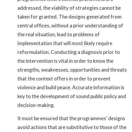
addressed, the viability of strategies cannot be
taken for granted. The designs generated from
central offices, without a prior understanding of
the real situation, lead to problems of
implementation that will most likely require
reformulation. Conducting a diagnosis prior to
the intervention is vital in order to know the
strengths, weaknesses, opportunities and threats
that the context offers in order to prevent
violence and build peace. Accurate information is
key to the development of sound public policy and
decision-making.
It must be ensured that the programmes’ designs
avoid actions that are substitutive to those of the