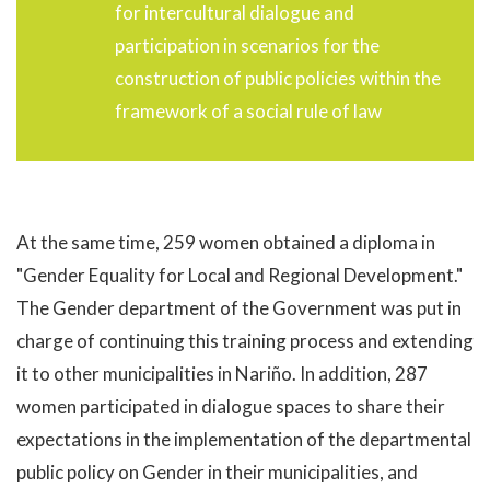
for intercultural dialogue and
participation in scenarios for the
construction of public policies within the
framework of a social rule of law
At the same time, 259 women obtained a diploma in
"Gender Equality for Local and Regional Development."
The Gender department of the Government was put in
charge of continuing this training process and extending
it to other municipalities in Nariño. In addition, 287
women participated in dialogue spaces to share their
expectations in the implementation of the departmental
public policy on Gender in their municipalities, and