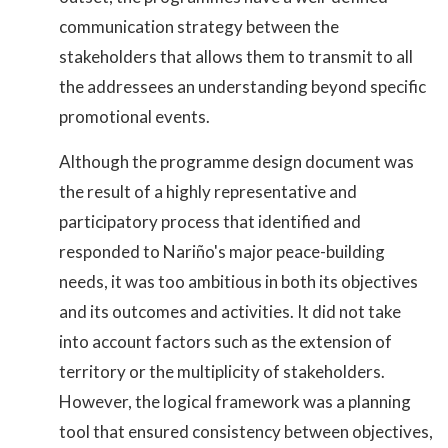
communication strategy between the
stakeholders that allows them to transmit to all
the addressees an understanding beyond specific
promotional events.
Although the programme design document was
the result of a highly representative and
participatory process that identified and
responded to Nariño's major peace-building
needs, it was too ambitious in both its objectives
and its outcomes and activities. It did not take
into account factors such as the extension of
territory or the multiplicity of stakeholders.
However, the logical framework was a planning
tool that ensured consistency between objectives,