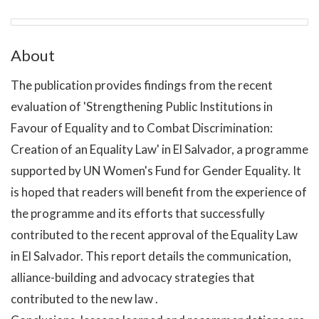
About
The publication provides findings from the recent
evaluation of 'Strengthening Public Institutions in
Favour of Equality and to Combat Discrimination:
Creation of an Equality Law' in El Salvador, a programme
supported by UN Women's Fund for Gender Equality. It
is hoped that readers will benefit from the experience of
the programme and its efforts that successfully
contributed to the recent approval of the Equality Law
in El Salvador. This report details the communication,
alliance-building and advocacy strategies that
contributed to the new law .