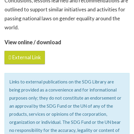
Conclusions, lessons learned and recommendations are
outlined to support similar initiatives and activities for
passing national laws on gender equality around the
world.
View online / download
External Link
Links to external publications on the SDG Library are
being provided as a convenience and for informational
purposes only; they do not constitute an endorsement or
an approval by the SDG Fund or the UN of any of the
products, services or opinions of the corporation,
organization or individual. The SDG Fund or the UN bear
no responsibility for the accuracy, legality or content of