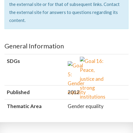
the external site or for that of subsequent links. Contact
the external site for answers to questions regarding its
content.
General Information
SDGs
Published
2012
Thematic Area
Gender equality