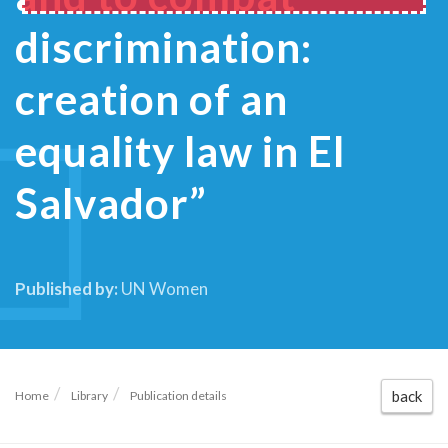
discrimination:
creation of an
equality law in El
Salvador”
Published by:
UN Women
back
Home
Library
Publication details