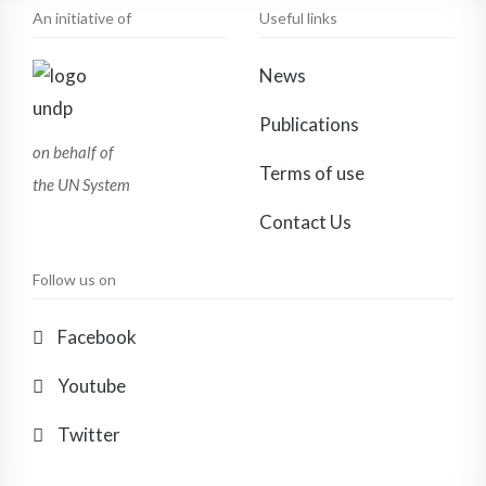
An initiative of
Useful links
News
Publications
on behalf of
Terms of use
the UN System
Contact Us
Follow us on
Facebook
Youtube
Twitter